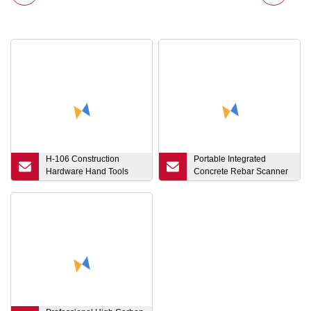
H-106 Construction
Portable Integrated
Hardware Hand Tools
Concrete Rebar Scanner
Wooden Handle German
Concrete Locator
Type Machinist Hammer