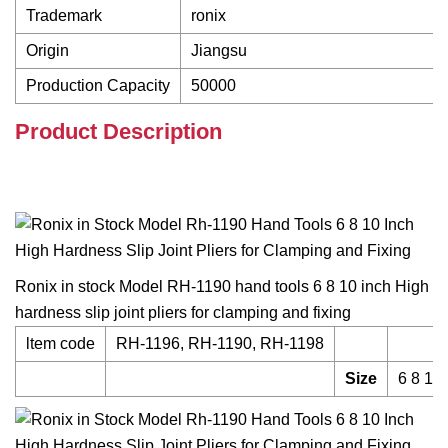
Trademark
ronix
Origin
Jiangsu
Production Capacity
50000
Product Description
Ronix in stock Model RH-1190 hand tools 6 8 10 inch High
hardness slip joint pliers for clamping and fixing
ltem code
RH-1196, RH-1190, RH-1198
Size
6 8 10 