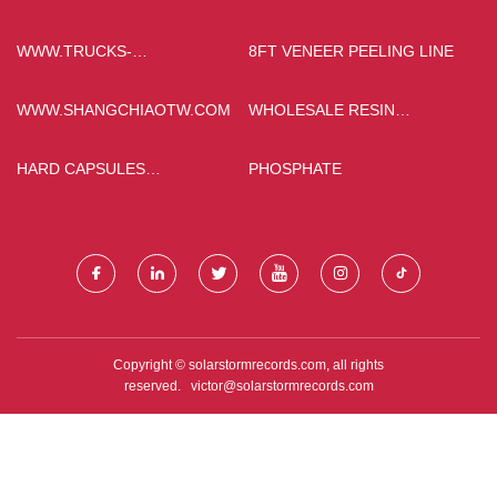
PRODUCTS
PERMANENT MAGNET
MOTOR
WWW.TRUCKS-
8FT VENEER PEELING LINE
SHACMAN.COM
WWW.SHANGCHIAOTW.COM
WHOLESALE RESIN
CAPSULES
HARD CAPSULES
PHOSPHATE
PRODUCTION LINE FACTORY
Copyright © solarstormrecords.com, all rights
reserved.
victor@solarstormrecords.com