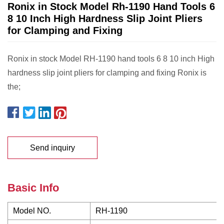
Ronix in Stock Model Rh-1190 Hand Tools 6
8 10 Inch High Hardness Slip Joint Pliers
for Clamping and Fixing
Ronix in stock Model RH-1190 hand tools 6 8 10 inch High
hardness slip joint pliers for clamping and fixing Ronix is
the;
Send inquiry
Basic Info
Model NO.
RH-1190