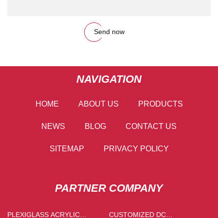
Send now
NAVIGATION
HOME
ABOUT US
PRODUCTS
NEWS
BLOG
CONTACT US
SITEMAP
PRIVACY POLICY
PARTNER COMPANY
PLEXIGLASS ACRYLIC
CUSTOMIZED DC