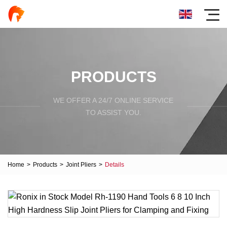
PRODUCTS
WE OFFER A 24/7 ONLINE SERVICE
TO ASSIST YOU.
Home
>
Products
>
Joint Pliers
>
Details