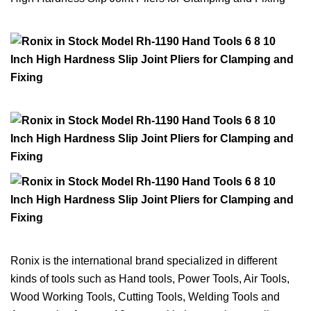
Ronix is the international brand specialized in different
kinds of tools such as Hand tools, Power Tools, Air Tools,
Wood Working Tools, Cutting Tools, Welding Tools and