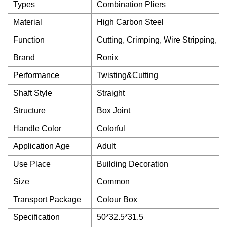
Types
Combination Pliers
Material
High Carbon Steel
Function
Cutting, Crimping, Wire Stripping, 
Brand
Ronix
Performance
Twisting&Cutting
Shaft Style
Straight
Structure
Box Joint
Handle Color
Colorful
Application Age
Adult
Use Place
Building Decoration
Size
Common
Transport Package
Colour Box
Specification
50*32.5*31.5