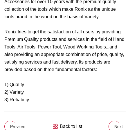
Accessories for over 10 years with the premium quality
collection of the tools which make Ronix as the unique
tools brand in the world on the basis of Variety.
Ronix tries to get the satisfaction of all users by providing
Premium Quality products and services in the field of Hand
Tools, Air Tools, Power Tool, Wood Working Tools...and
also providing an appropriate combination of price, quality,
satisfying services and fast delivery. Its products are
provided based on three fundamental factors:
1) Quality
2) Variety
3) Reliabiliy
Back to list
Previers
Next