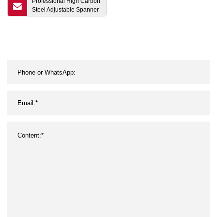
Professional High Carbon
Steel Adjustable Spanner
6" 8" 10" 12" 15" 18" 24"
Monkey Wrench Chrome
Plated Surface Treatment
for Repairing