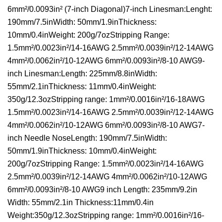
6mm²/0.0093in² (7-inch Diagonal)7-inch Linesman:Lenght:
190mm/7.5inWidth: 50mm/1.9inThickness:
10mm/0.4inWeight: 200g/7ozStripping Range:
1.5mm²/0.0023in²/14-16AWG 2.5mm²/0.0039in²/12-14AWG
4mm²/0.0062in²/10-12AWG 6mm²/0.0093in²/8-10 AWG9-
inch Linesman:Length: 225mm/8.8inWidth:
55mm/2.1inThickness: 11mm/0.4inWeight:
350g/12.3ozStripping range: 1mm²/0.0016in²/16-18AWG
1.5mm²/0.0023in²/14-16AWG 2.5mm²/0.0039in²/12-14AWG
4mm²/0.0062in²/10-12AWG 6mm²/0.0093in²/8-10 AWG7-
inch Needle NoseLength: 190mm/7.5inWidth:
50mm/1.9inThickness: 10mm/0.4inWeight:
200g/7ozStripping Range: 1.5mm²/0.0023in²/14-16AWG
2.5mm²/0.0039in²/12-14AWG 4mm²/0.0062in²/10-12AWG
6mm²/0.0093in²/8-10 AWG9 inch Length: 235mm/9.2in
Width: 55mm/2.1in Thickness:11mm/0.4in
Weight:350g/12.3ozStripping range: 1mm²/0.0016in²/16-