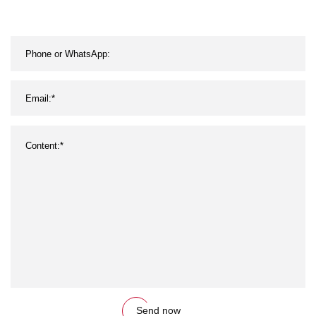
Send now