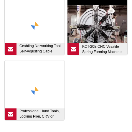
Gcabling Networking Tool
KCT-20B CNC Vesatile
Self-Adjusting Cable
Spring Forming Machine
Cutter Crimper Inserter
Tool Network Hand
Cutting Crimping Pliers
Professional Hand Tools,
Locking Plier, CRV or
Carbon Steel