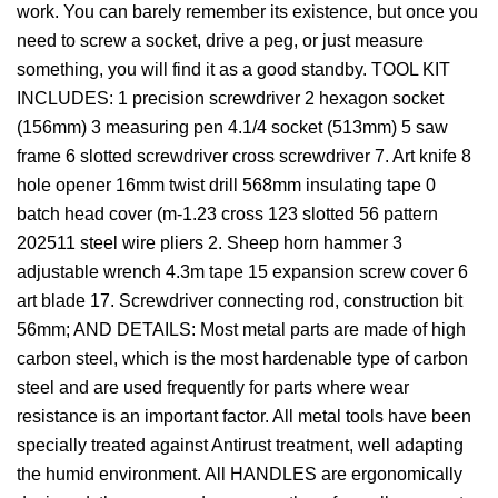
work. You can barely remember its existence, but once you
need to screw a socket, drive a peg, or just measure
something, you will find it as a good standby. TOOL KIT
INCLUDES: 1 precision screwdriver 2 hexagon socket
(156mm) 3 measuring pen 4.1/4 socket (513mm) 5 saw
frame 6 slotted screwdriver cross screwdriver 7. Art knife 8
hole opener 16mm twist drill 568mm insulating tape 0
batch head cover (m-1.23 cross 123 slotted 56 pattern
202511 steel wire pliers 2. Sheep horn hammer 3
adjustable wrench 4.3m tape 15 expansion screw cover 6
art blade 17. Screwdriver connecting rod, construction bit
56mm; AND DETAILS: Most metal parts are made of high
carbon steel, which is the most hardenable type of carbon
steel and are used frequently for parts where wear
resistance is an important factor. All metal tools have been
specially treated against Antirust treatment, well adapting
the humid environment. All HANDLES are ergonomically