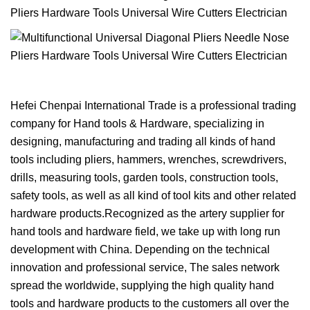
Hefei Chenpai International Trade is a professional trading
company for Hand tools & Hardware, specializing in
designing, manufacturing and trading all kinds of hand
tools including pliers, hammers, wrenches, screwdrivers,
drills, measuring tools, garden tools, construction tools,
safety tools, as well as all kind of tool kits and other related
hardware products.Recognized as the artery supplier for
hand tools and hardware field, we take up with long run
development with China. Depending on the technical
innovation and professional service, The sales network
spread the worldwide, supplying the high quality hand
tools and hardware products to the customers all over the