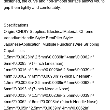
designed, the curve and non-smooth surface allows you to
grip them tightly and comfortably.
Specifications
Origin: CNDIY Supplies: ElectricalMaterial: Chrome
VanadiumHandle Style: BentPlier Style:
JapaneseApplication: Multiple FunctionsWire Stripping
Capabilities:
1.5mm²/0.0023in² 2.5mm²/0.0039in² 4mm²/0.0062in²
6mm²/0.0093in² (7-inch Linesman)
1mm²/0.0016in² 1.5mm²/0.0023in² 2.5mm²/0.0039in²
4mm²/0.0062in² 6mm²/0.0093in² (9-inch Linesman)
1.5mm²/0.0023in² 2.5mm²/0.0039in² 4mm²/0.0062in²
6mm²/0.0093in² (7-inch Needle Nose)
1mm²/0.0016in² 1.5mm²/0.0023in² 2.5mm²/0.0039in²
4mm²/0.0062in² 6mm²/0.0093in² (9-inch Needle Nose)
1.5mm²/0.05in² 2.5mm²/0.0039in² 4mm²/0.0062in²