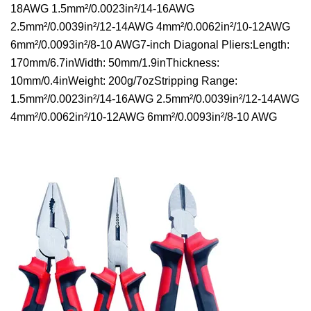
18AWG 1.5mm²/0.0023in²/14-16AWG
2.5mm²/0.0039in²/12-14AWG 4mm²/0.0062in²/10-12AWG
6mm²/0.0093in²/8-10 AWG7-inch Diagonal Pliers:Length:
170mm/6.7inWidth: 50mm/1.9inThickness:
10mm/0.4inWeight: 200g/7ozStripping Range:
1.5mm²/0.0023in²/14-16AWG 2.5mm²/0.0039in²/12-14AWG
4mm²/0.0062in²/10-12AWG 6mm²/0.0093in²/8-10 AWG