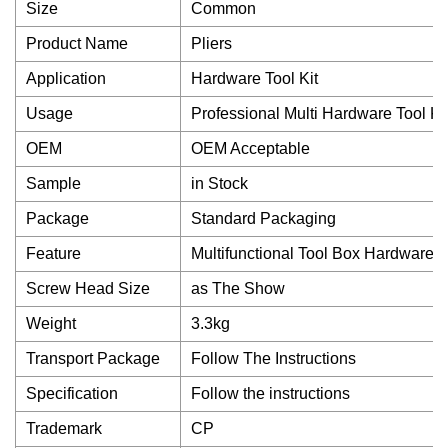
Size
Common
Product Name
Pliers
Application
Hardware Tool Kit
Usage
Professional Multi Hardware Tool Ki
OEM
OEM Acceptable
Sample
in Stock
Package
Standard Packaging
Feature
Multifunctional Tool Box Hardware T
Screw Head Size
as The Show
Weight
3.3kg
Transport Package
Follow The Instructions
Specification
Follow the instructions
Trademark
CP