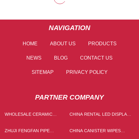
NAVIGATION
HOME
ABOUT US
PRODUCTS
NEWS
BLOG
CONTACT US
SITEMAP
PRIVACY POLICY
PARTNER COMPANY
WHOLESALE CERAMIC
CHINA RENTAL LED DISPLAY
ROLLER PRINTING PIGMENT
MANUFACTURERS
ZHUJI FENGFAN PIPE
CHINA CANISTER WIPES
INDUSTRY CO., LTD
SUPPLIERS