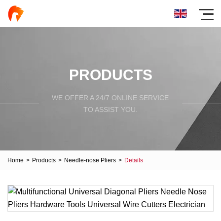
PRODUCTS
WE OFFER A 24/7 ONLINE SERVICE
TO ASSIST YOU.
Home
>
Products
>
Needle-nose Pliers
>
Details