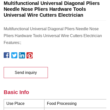
Multifunctional Universal Diagonal Pliers
Needle Nose Pliers Hardware Tools
Universal Wire Cutters Electrician
Multifunctional Universal Diagonal Pliers Needle Nose
Pliers Hardware Tools Universal Wire Cutters Electrician
Features:;
Send inquiry
Basic Info
Use Place
Food Processing