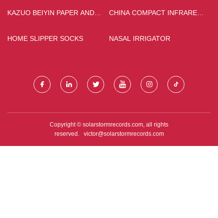
KAZUO BEIYIN PAPER AND
CHINA COMPACT INFRARED
PLASTIC PACKING CO., LTD
CURING LAMPS FACTORY
HOME SLIPPER SOCKS
NASAL IRRIGATOR
Copyright © solarstormrecords.com, all rights
reserved.
victor@solarstormrecords.com