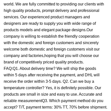
world. We are fully committed to providing our clients with
high quality products, prompt delivery and professional
services. Our experienced product managers and
designers are ready to supply you with wide range of
products models and elegant package designs.Our
company is willing to establish the friendly cooperation
with the domestic and foreign customers and sincerely
welcome both domestic and foreign customers visit our
company and factories,hoping that you will choose our
brand of competitively priced quality products.
FAQ:Q1. About delivery time? We will ship the goods
within 5 days after receiving the payment, and DHL will
receive the order within 3-5 days. Q2. Can we buy a
temperature controller? Yes, it is definitely possible. Our
products are small in size and easy to use. Accurate and
reliable measurementQ3. Which payment method do you
accept? T/T, payment terms: 30% TT, 70% before shipment.