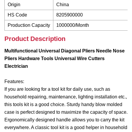
Origin
China
HS Code
8205900000
Production Capacity
1000000/Month
Product Description
Multifunctional Universal Diagonal Pliers Needle Nose
Pliers Hardware Tools Universal Wire Cutters
Electrician
Features:
If you are looking for a tool kit for daily use, such as
household repairing, maintenance, lighting installation etc.,
this tools kit is a good choice. Sturdy handy blow molded
case is perfect designed to maximize the capacity of space.
Ergonomically designed handle allows you to carry the kit
everywhere. A classic tool kit is a good helper in household