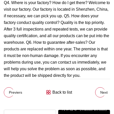
Q4. Where is your factory? How do I get there? Welcome to
visit our factory. Our factory is located in Shenzhen, China,
if necessary, we can pick you up. Q5. How does your
factory conduct quality control? Quality is the top priority.
After 3 full inspections and repeated tests, we can provide
quality certification, and all our products can be put into the
warehouse. Q6. How to guarantee after-sales? Our
products are replaced within one year. The premise is that
it must be non-human damage. If you encounter any
problems during use, you can contact us immediately, we
will help you solve the problem as soon as possible, and
the product will be shipped directly for you.
Back to list
Previers
Next