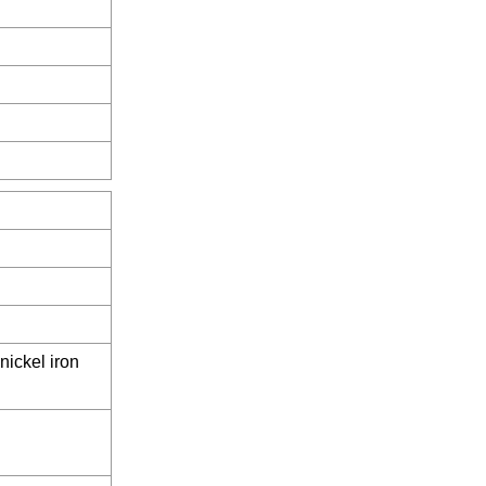
nickel iron