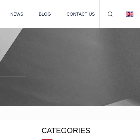
NEWS
BLOG
CONTACT US
CATEGORIES