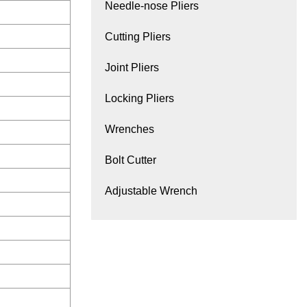
Needle-nose Pliers
Cutting Pliers
Joint Pliers
Locking Pliers
Wrenches
Bolt Cutter
Adjustable Wrench