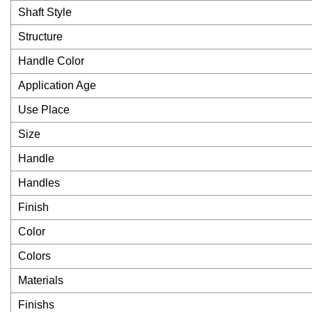
Shaft Style
Structure
Handle Color
Application Age
Use Place
Size
Handle
Handles
Finish
Color
Colors
Materials
Finishs