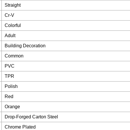
Straight
Cr-V
Colorful
Adult
Building Decoration
Common
PVC
TPR
Polish
Red
Orange
Drop-Forged Carton Steel
Chrome Plated