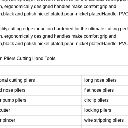
th, ergonomically designed handles make comfort grip and
lish,black and polish,nickel plated,pearl-nickel platedHandle: P
lity,cutting edge induction hardened for the ultimate cutting pe
th, ergonomically designed handles make comfort grip and
lish,black and polish,nickel plated,pearl-nickel platedHandle: P
nal cutting pliers
long nose pliers
d nose pliers
flat nose pliers
r pump pliers
circlip pliers
cutter
locking pliers
r pincer
wire stripping pliers