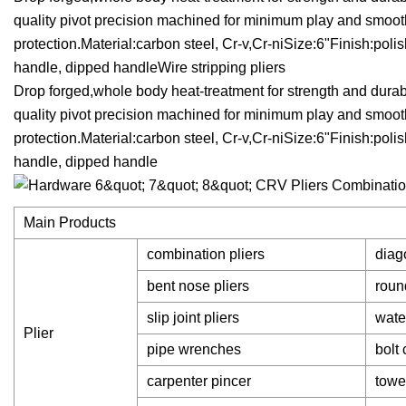
quality pivot precision machined for minimum play and smoo
protection.Material:carbon steel, Cr-v,Cr-niSize:6"Finish:po
handle, dipped handleWire stripping pliers
Drop forged,whole body heat-treatment for strength and durabi
quality pivot precision machined for minimum play and smoo
protection.Material:carbon steel, Cr-v,Cr-niSize:6"Finish:po
handle, dipped handle
Main Products
combination pliers
diago
bent nose pliers
roun
slip joint pliers
wate
Plier
pipe wrenches
bolt 
carpenter pincer
towe