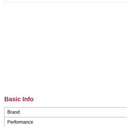
Basic Info
Brand
Performance