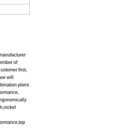
manufacturer
member of
stomer first,
we will
bination pliers
rformance,
ergonomically
h,nickel
rformance,top