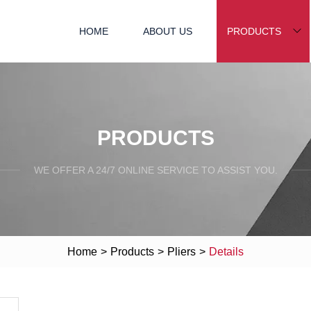
HOME
ABOUT US
PRODUCTS
PRODUCTS
WE OFFER A 24/7 ONLINE SERVICE TO ASSIST YOU.
Home
>
Products
>
Pliers
>
Details