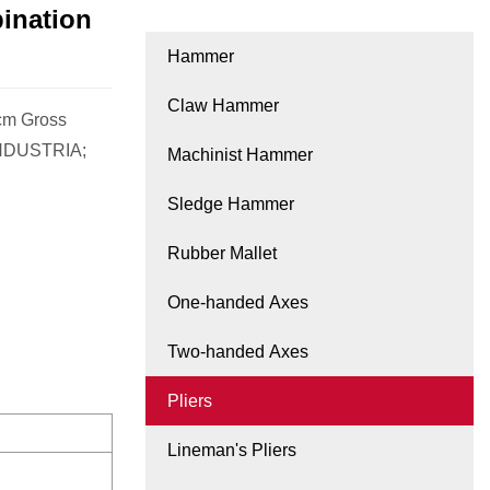
ination
Hammer
Claw Hammer
0cm Gross
INDUSTRIA;
Machinist Hammer
Sledge Hammer
Rubber Mallet
One-handed Axes
Two-handed Axes
Pliers
Lineman's Pliers