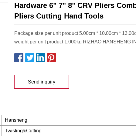
Hardware 6" 7" 8" CRV Pliers Comb
Pliers Cutting Hand Tools
Package size per unit product 5.00cm * 10.00cm * 13.0
weight per unit product 1.000kg RIZHAO HANSHENG 
Send inquiry
Hansheng
Twisting&Cutting