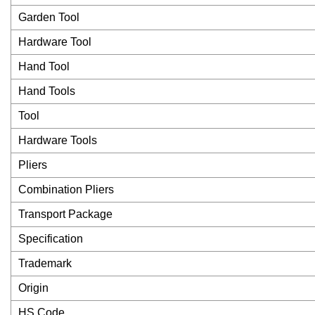
Garden Tool
Hardware Tool
Hand Tool
Hand Tools
Tool
Hardware Tools
Pliers
Combination Pliers
Transport Package
Specification
Trademark
Origin
HS Code