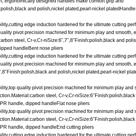
th, ergonomically designed handles make comfort grip and
h:polish,black and polish,nickel plated,pearl-nickel platedHandl
lity,cutting edge induction hardened for the ultimate cutting pe
p quality pivot precision machined for minimum play and smooth, 
rbon steel, Cr-v,Cr-niSize:6",7",8"Finish:polish,black and polis
ipped handleBent nose pliers
lity,cutting edge induction hardened for the ultimate cutting pe
p quality pivot precision machined for minimum play and smooth, 
8"Finish:polish,black and polish,nickel plated,pearl-nickel pla
ility,top quality pivot precision machined for minimum play and
ion.Material:carbon steel, Cr-v,Cr-niSize:6"Finish:polish,black
TPR handle, dipped handleFlat nose pliers
ility,top quality pivot precision machined for minimum play and
ion.Material:carbon steel, Cr-v,Cr-niSize:6"Finish:polish,black
TPR handle, dipped handleEnd cutting pliers
lity,cutting edge induction hardened for the ultimate cutting pe