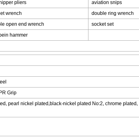
nipper pliers
aviation snips
het wrench
double ring wrench
le open end wrench
socket set
 pein hammer
eel
PR Grip
d, pearl nickel plated,black-nickel plated No:2, chrome plated, 