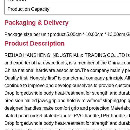
Production Capacity
Packaging & Delivery
Package size per unit product 5.00cm * 10.00cm * 13.00cm Gr
Product Description
RIZHAO HANSHENG INDUSTRIAL & TRADING CO.,LTD is located
and exporter of hardware tools, is a member of the China cou
China national hardware association.The company mainly produ
Quality first, Honesty first" is our eternal company principle
continue to improve and develop ourselves to provide custome
Drop forged,whole body heat-treatment for strength and durabi
precision milled jaws,grip and hold wire without slipping,to
designed handles make comfort grip and protection.Material:ca
plated,pearl-nickel platedHandle: PVC handle,TPR handle, d
Drop forged,whole body heat-treatment for strength and durabi