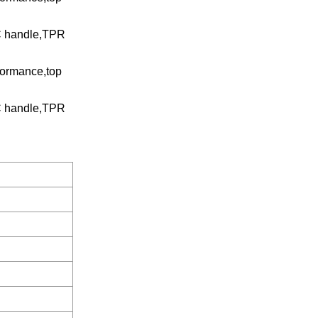
VC handle,TPR
rformance,top
VC handle,TPR