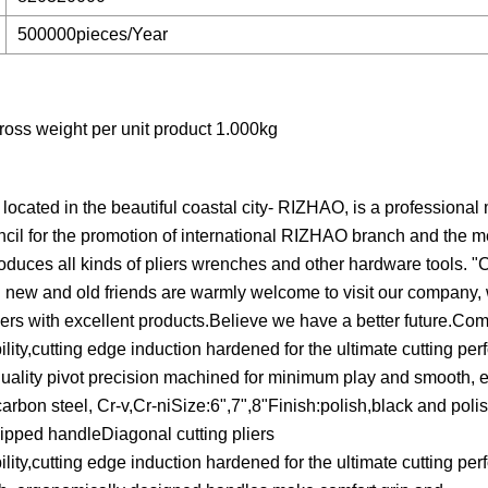
500000pieces/Year
oss weight per unit product 1.000kg
 in the beautiful coastal city- RIZHAO, is a professional 
ncil for the promotion of international RIZHAO branch and the 
ces all kinds of pliers wrenches and other hardware tools. "Cu
.All new and old friends are warmly welcome to visit our company, 
rs with excellent products.Believe we have a better future.Com
lity,cutting edge induction hardened for the ultimate cutting pe
p quality pivot precision machined for minimum play and smooth, 
rbon steel, Cr-v,Cr-niSize:6",7",8"Finish:polish,black and polis
ipped handleDiagonal cutting pliers
lity,cutting edge induction hardened for the ultimate cutting pe