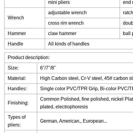
mini pliers
end 
adjustable wrench
ratc
Wrench
cross rim wrench
doub
Hammer
claw hammer
ball
Handle
All kinds of handles
Product description:
Size:
6"/7"/8"
Material:
High Carbon steel, Cr-V steel, 45# carbon st
Handles:
Single color PVC/TPR Grip, Bi-color PVC/T
Common Polished, fine polished, nickel Plate
Finishing:
plated, electrophoresis
Types of
German, American,, European...
pliers: