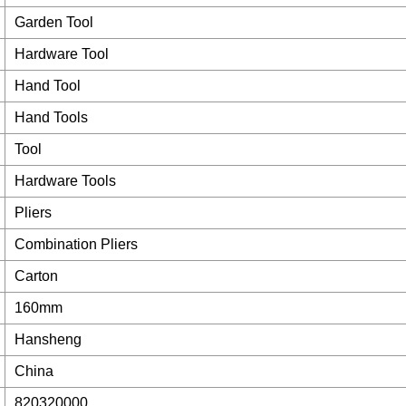
Garden Tool
Hardware Tool
Hand Tool
Hand Tools
Tool
Hardware Tools
Pliers
Combination Pliers
Carton
160mm
Hansheng
China
820320000