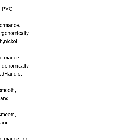
e: PVC
rformance,
ergonomically
h,nickel
rformance,
ergonomically
tedHandle:
 smooth,
 and
 smooth,
 and
rformance,top