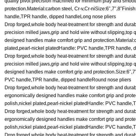
quality pivot precision machined for minimum play and smoo
protection.Material:carbon steel, Cr-v,Cr-niSize:6",7",8"Finis
handle,TPR handle, dipped handleLong nose pliers
Drop forged,whole body heat-treatment for strength and durabi
precision milled jaws,grip and hold wire without slipping,to
designed handles make comfort grip and protection.Material:ca
plated,pearl-nickel platedHandle: PVC handle,TPR handle, d
Drop forged,whole body heat-treatment for strength and durabi
precision milled jaws,grip and hold wire without slipping,to
designed handles make comfort grip and protection.Size:6",7",
PVC handle,TPR handle, dipped handleRound nose pliers
Drop forged,whole body heat-treatment for strength and durab
ergonomically designed handles make comfort grip and protect
polish,nickel plated,pearl-nickel platedHandle: PVC handle,
Drop forged,whole body heat-treatment for strength and durab
ergonomically designed handles make comfort grip and protect
polish,nickel plated,pearl-nickel platedHandle: PVC handle,
Drop forged,whole body heat-treatment for strength and durabi