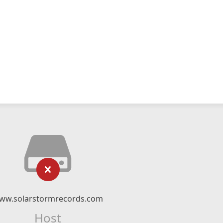
ww.solarstormrecords.com
Host