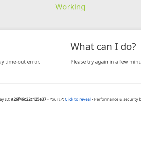
Working
What can I do?
y time-out error.
Please try again in a few minu
ay ID:
a26f46c22c125e37
•
Your IP:
Click to reveal
•
Performance & security 