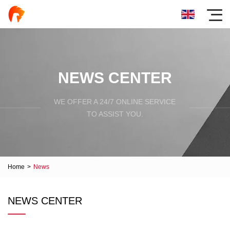
NEWS CENTER
WE OFFER A 24/7 ONLINE SERVICE
TO ASSIST YOU.
Home
>
News
NEWS CENTER