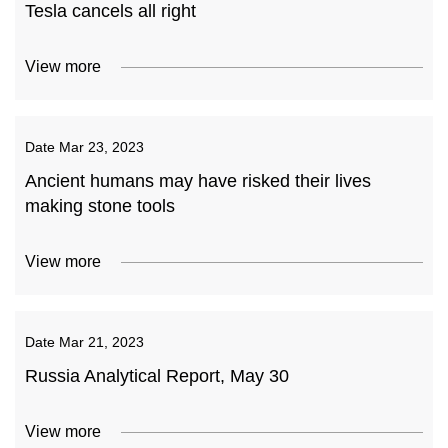
Tesla cancels all right
View more
Date
Mar 23, 2023
Ancient humans may have risked their lives
making stone tools
View more
Date
Mar 21, 2023
Russia Analytical Report, May 30
View more