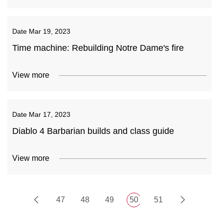
Date
Mar 19, 2023
Time machine: Rebuilding Notre Dame's fire
View more
Date
Mar 17, 2023
Diablo 4 Barbarian builds and class guide
View more
47
48
49
50
51