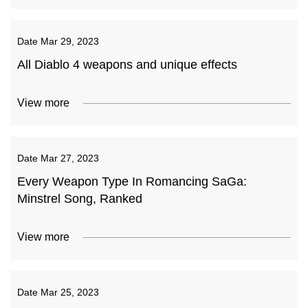
Date
Mar 29, 2023
All Diablo 4 weapons and unique effects
View more
Date
Mar 27, 2023
Every Weapon Type In Romancing SaGa:
Minstrel Song, Ranked
View more
Date
Mar 25, 2023