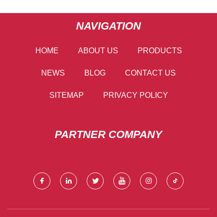
NAVIGATION
HOME
ABOUT US
PRODUCTS
NEWS
BLOG
CONTACT US
SITEMAP
PRIVACY POLICY
PARTNER COMPANY