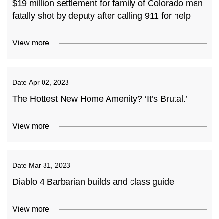
$19 million settlement for family of Colorado man
fatally shot by deputy after calling 911 for help
View more
Date
Apr 02, 2023
The Hottest New Home Amenity? ‘It’s Brutal.’
View more
Date
Mar 31, 2023
Diablo 4 Barbarian builds and class guide
View more