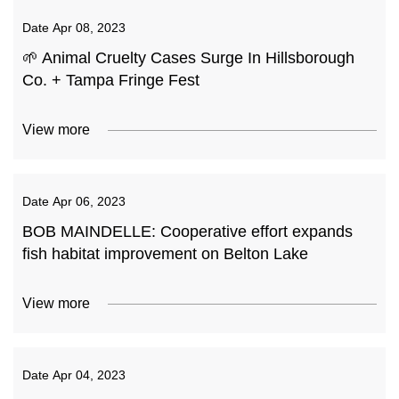
Date
Apr 08, 2023
🌱 Animal Cruelty Cases Surge In Hillsborough
Co. + Tampa Fringe Fest
View more
Date
Apr 06, 2023
BOB MAINDELLE: Cooperative effort expands
fish habitat improvement on Belton Lake
View more
Date
Apr 04, 2023