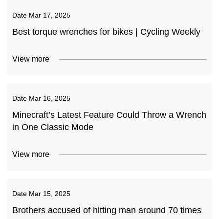
Date
Mar 17, 2025
Best torque wrenches for bikes | Cycling Weekly
View more
Date
Mar 16, 2025
Minecraft’s Latest Feature Could Throw a Wrench
in One Classic Mode
View more
Date
Mar 15, 2025
Brothers accused of hitting man around 70 times