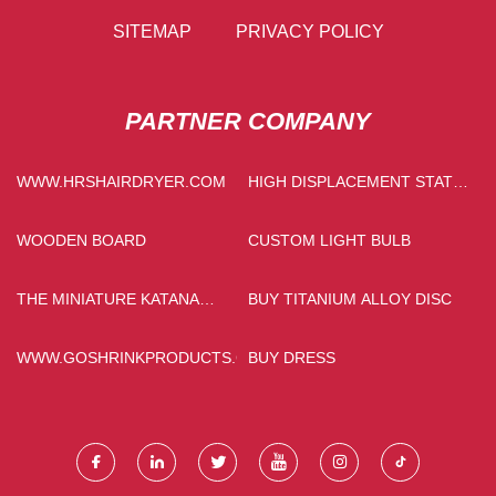
SITEMAP
PRIVACY POLICY
PARTNER COMPANY
WWW.HRSHAIRDRYER.COM
HIGH DISPLACEMENT STATIC
HYDRAULIC BULLDOZER
WOODEN BOARD
CUSTOM LIGHT BULB
THE MINIATURE KATANA
BUY TITANIUM ALLOY DISC
MADE IN CHINA
WWW.GOSHRINKPRODUCTS.COM
BUY DRESS