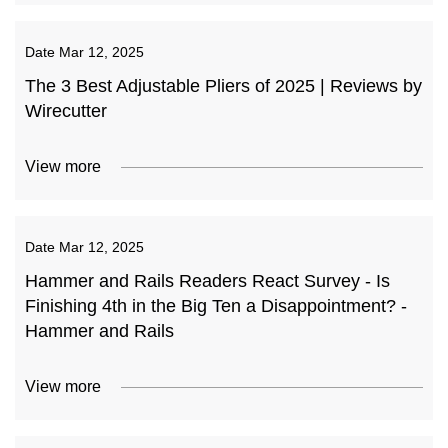
Date
Mar 12, 2025
The 3 Best Adjustable Pliers of 2025 | Reviews by
Wirecutter
View more
Date
Mar 12, 2025
Hammer and Rails Readers React Survey - Is
Finishing 4th in the Big Ten a Disappointment? -
Hammer and Rails
View more