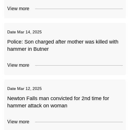
View more
Date
Mar 14, 2025
Police: Son charged after mother was killed with
hammer in Butner
View more
Date
Mar 12, 2025
Newton Falls man convicted for 2nd time for
hammer attack on woman
View more