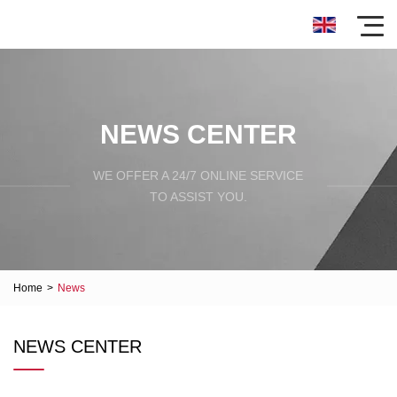
NEWS CENTER
WE OFFER A 24/7 ONLINE SERVICE
TO ASSIST YOU.
Home
>
News
NEWS CENTER