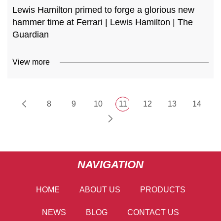
Lewis Hamilton primed to forge a glorious new
hammer time at Ferrari | Lewis Hamilton | The
Guardian
View more
8
9
10
11
12
13
14
NAVIGATION
HOME
ABOUT US
PRODUCTS
NEWS
BLOG
CONTACT US