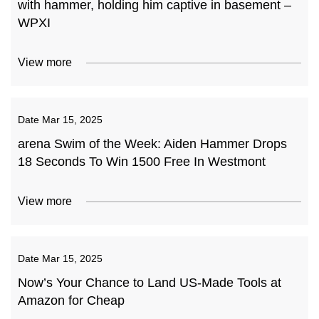
with hammer, holding him captive in basement –
WPXI
View more
Date
Mar 15, 2025
arena Swim of the Week: Aiden Hammer Drops
18 Seconds To Win 1500 Free In Westmont
View more
Date
Mar 15, 2025
Now’s Your Chance to Land US-Made Tools at
Amazon for Cheap