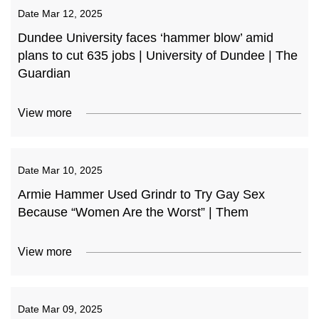
Date
Mar 12, 2025
Dundee University faces ‘hammer blow’ amid
plans to cut 635 jobs | University of Dundee | The
Guardian
View more
Date
Mar 10, 2025
Armie Hammer Used Grindr to Try Gay Sex
Because “Women Are the Worst” | Them
View more
Date
Mar 09, 2025