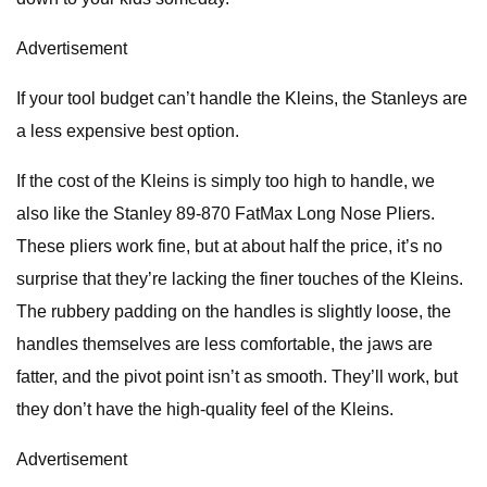
Advertisement
If your tool budget can’t handle the Kleins, the Stanleys are
a less expensive best option.
If the cost of the Kleins is simply too high to handle, we
also like the Stanley 89-870 FatMax Long Nose Pliers.
These pliers work fine, but at about half the price, it’s no
surprise that they’re lacking the finer touches of the Kleins.
The rubbery padding on the handles is slightly loose, the
handles themselves are less comfortable, the jaws are
fatter, and the pivot point isn’t as smooth. They’ll work, but
they don’t have the high-quality feel of the Kleins.
Advertisement