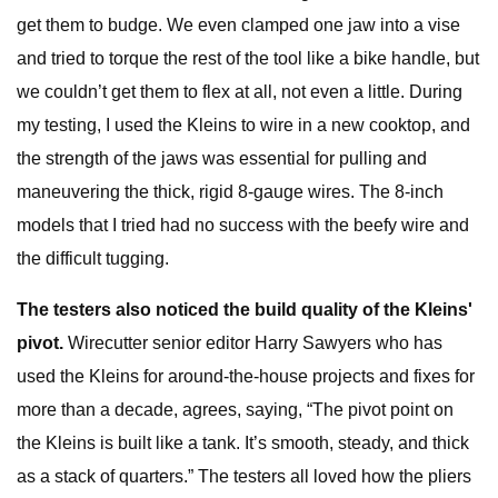
get them to budge. We even clamped one jaw into a vise
and tried to torque the rest of the tool like a bike handle, but
we couldn’t get them to flex at all, not even a little. During
my testing, I used the Kleins to wire in a new cooktop, and
the strength of the jaws was essential for pulling and
maneuvering the thick, rigid 8-gauge wires. The 8-inch
models that I tried had no success with the beefy wire and
the difficult tugging.
The testers also noticed the build quality of the Kleins'
pivot.
Wirecutter senior editor Harry Sawyers who has
used the Kleins for around-the-house projects and fixes for
more than a decade, agrees, saying, “The pivot point on
the Kleins is built like a tank. It’s smooth, steady, and thick
as a stack of quarters.” The testers all loved how the pliers