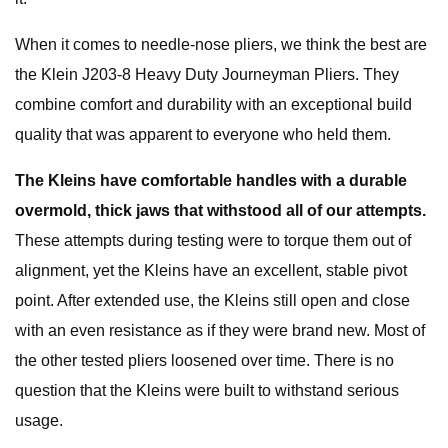
When it comes to needle-nose pliers, we think the best are
the Klein J203-8 Heavy Duty Journeyman Pliers. They
combine comfort and durability with an exceptional build
quality that was apparent to everyone who held them.
The Kleins have comfortable handles with a durable
overmold, thick jaws that withstood all of our attempts.
These attempts during testing were to torque them out of
alignment, yet the Kleins have an excellent, stable pivot
point. After extended use, the Kleins still open and close
with an even resistance as if they were brand new. Most of
the other tested pliers loosened over time. There is no
question that the Kleins were built to withstand serious
usage.