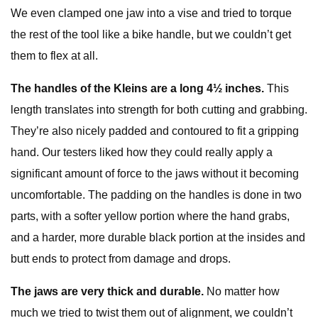
We even clamped one jaw into a vise and tried to torque
the rest of the tool like a bike handle, but we couldn’t get
them to flex at all.
The handles of the Kleins are a long 4½ inches.
This
length translates into strength for both cutting and grabbing.
They’re also nicely padded and contoured to fit a gripping
hand. Our testers liked how they could really apply a
significant amount of force to the jaws without it becoming
uncomfortable. The padding on the handles is done in two
parts, with a softer yellow portion where the hand grabs,
and a harder, more durable black portion at the insides and
butt ends to protect from damage and drops.
The jaws are very thick and durable.
No matter how
much we tried to twist them out of alignment, we couldn’t