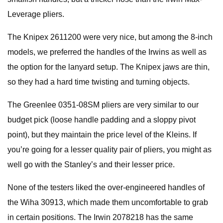
Leverage pliers.
The Knipex 2611200 were very nice, but among the 8-inch
models, we preferred the handles of the Irwins as well as
the option for the lanyard setup. The Knipex jaws are thin,
so they had a hard time twisting and turning objects.
The Greenlee 0351-08SM pliers are very similar to our
budget pick (loose handle padding and a sloppy pivot
point), but they maintain the price level of the Kleins. If
you’re going for a lesser quality pair of pliers, you might as
well go with the Stanley’s and their lesser price.
None of the testers liked the over-engineered handles of
the Wiha 30913, which made them uncomfortable to grab
in certain positions. The Irwin 2078218 has the same