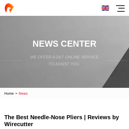
NEWS CENTER
WE OFFER A 24/7 ONLINE SERVICE
TO ASSIST YOU.
Home
>
News
The Best Needle-Nose Pliers | Reviews by
Wirecutter