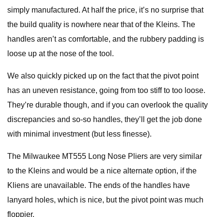
simply manufactured. At half the price, it’s no surprise that
the build quality is nowhere near that of the Kleins. The
handles aren’t as comfortable, and the rubbery padding is
loose up at the nose of the tool.
We also quickly picked up on the fact that the pivot point
has an uneven resistance, going from too stiff to too loose.
They’re durable though, and if you can overlook the quality
discrepancies and so-so handles, they’ll get the job done
with minimal investment (but less finesse).
The Milwaukee MT555 Long Nose Pliers are very similar
to the Kleins and would be a nice alternate option, if the
Kliens are unavailable. The ends of the handles have
lanyard holes, which is nice, but the pivot point was much
floppier.