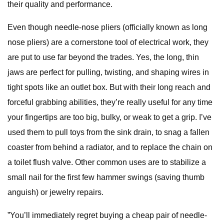
their quality and performance.
Even though needle-nose pliers (officially known as long
nose pliers) are a cornerstone tool of electrical work, they
are put to use far beyond the trades. Yes, the long, thin
jaws are perfect for pulling, twisting, and shaping wires in
tight spots like an outlet box. But with their long reach and
forceful grabbing abilities, they’re really useful for any time
your fingertips are too big, bulky, or weak to get a grip. I’ve
used them to pull toys from the sink drain, to snag a fallen
coaster from behind a radiator, and to replace the chain on
a toilet flush valve. Other common uses are to stabilize a
small nail for the first few hammer swings (saving thumb
anguish) or jewelry repairs.
”You’ll immediately regret buying a cheap pair of needle-