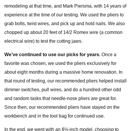
remodeling at that time, and Mark Piersma, with 14 years of
experience at the time of our testing. We used the pliers to
grab bolts, twist wires, and pick up and hold nails. We also
chopped up about 20 feet of 14/2 Romex wire (a common
electrical wire) to test the cutting jaws.
We’ve continued to use our picks for years.
Once a
favorite was chosen, we used the pliers exclusively for
about eight months during a massive home renovation. In
that round of testing, our recommended pliers helped install
dimmer switches, pull wires, and do a hundred other odd
and random tasks that needle-nose pliers are great for.
Since then, our recommended pliers have stayed on the
workbench and in the tool bag for continued use.
In the end, we went with an 8½-inch model, choosing to