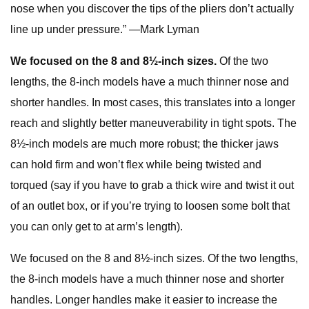
nose when you discover the tips of the pliers don’t actually
line up under pressure.” —Mark Lyman
We focused on the 8 and 8½-inch sizes.
Of the two
lengths, the 8-inch models have a much thinner nose and
shorter handles. In most cases, this translates into a longer
reach and slightly better maneuverability in tight spots. The
8½-inch models are much more robust; the thicker jaws
can hold firm and won’t flex while being twisted and
torqued (say if you have to grab a thick wire and twist it out
of an outlet box, or if you’re trying to loosen some bolt that
you can only get to at arm’s length).
We focused on the 8 and 8½-inch sizes. Of the two lengths,
the 8-inch models have a much thinner nose and shorter
handles. Longer handles make it easier to increase the