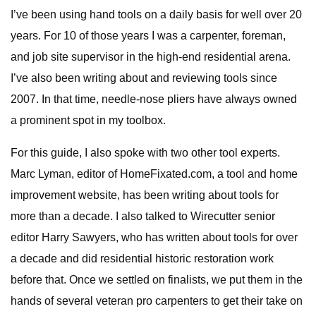
I’ve been using hand tools on a daily basis for well over 20
years. For 10 of those years I was a carpenter, foreman,
and job site supervisor in the high-end residential arena.
I’ve also been writing about and reviewing tools since
2007. In that time, needle-nose pliers have always owned
a prominent spot in my toolbox.
For this guide, I also spoke with two other tool experts.
Marc Lyman, editor of HomeFixated.com, a tool and home
improvement website, has been writing about tools for
more than a decade. I also talked to Wirecutter senior
editor Harry Sawyers, who has written about tools for over
a decade and did residential historic restoration work
before that. Once we settled on finalists, we put them in the
hands of several veteran pro carpenters to get their take on