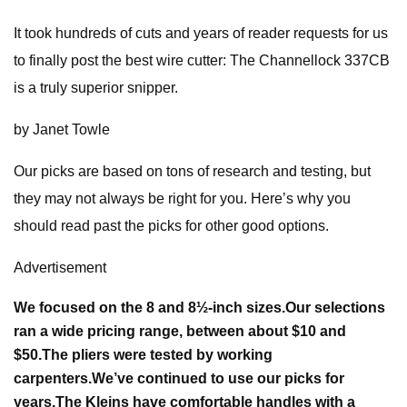
It took hundreds of cuts and years of reader requests for us
to finally post the best wire cutter: The Channellock 337CB
is a truly superior snipper.
by Janet Towle
Our picks are based on tons of research and testing, but
they may not always be right for you. Here’s why you
should read past the picks for other good options.
Advertisement
We focused on the 8 and 8½-inch sizes.
Our selections
ran a wide pricing range, between about $10 and
$50.
The pliers were tested by working
carpenters.
We’ve continued to use our picks for
years.
The Kleins have comfortable handles with a