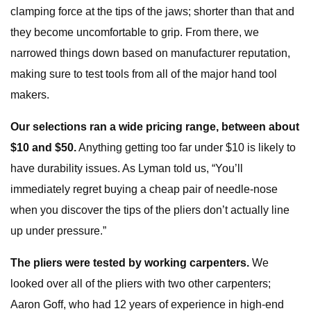
clamping force at the tips of the jaws; shorter than that and
they become uncomfortable to grip. From there, we
narrowed things down based on manufacturer reputation,
making sure to test tools from all of the major hand tool
makers.
Our selections ran a wide pricing range, between about
$10 and $50.
Anything getting too far under $10 is likely to
have durability issues. As Lyman told us, “You’ll
immediately regret buying a cheap pair of needle-nose
when you discover the tips of the pliers don’t actually line
up under pressure.”
The pliers were tested by working carpenters.
We
looked over all of the pliers with two other carpenters;
Aaron Goff, who had 12 years of experience in high-end