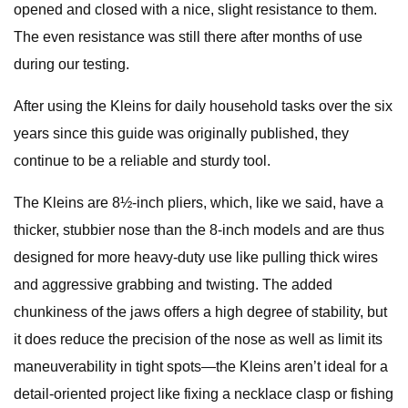
opened and closed with a nice, slight resistance to them.
The even resistance was still there after months of use
during our testing.
After using the Kleins for daily household tasks over the six
years since this guide was originally published, they
continue to be a reliable and sturdy tool.
The Kleins are 8½-inch pliers, which, like we said, have a
thicker, stubbier nose than the 8-inch models and are thus
designed for more heavy-duty use like pulling thick wires
and aggressive grabbing and twisting. The added
chunkiness of the jaws offers a high degree of stability, but
it does reduce the precision of the nose as well as limit its
maneuverability in tight spots—the Kleins aren’t ideal for a
detail-oriented project like fixing a necklace clasp or fishing