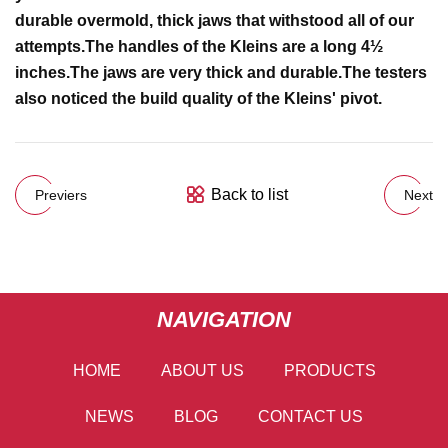
durable overmold, thick jaws that withstood all of our
attempts.
The handles of the Kleins are a long 4½
inches.
The jaws are very thick and durable.
The testers
also noticed the build quality of the Kleins' pivot.
Back to list
Previers
Next
NAVIGATION
HOME
ABOUT US
PRODUCTS
NEWS
BLOG
CONTACT US