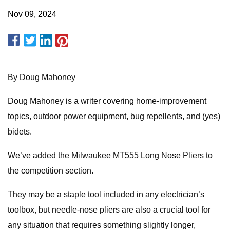
Nov 09, 2024
By Doug Mahoney
Doug Mahoney is a writer covering home-improvement
topics, outdoor power equipment, bug repellents, and (yes)
bidets.
We’ve added the Milwaukee MT555 Long Nose Pliers to
the competition section.
They may be a staple tool included in any electrician’s
toolbox, but needle-nose pliers are also a crucial tool for
any situation that requires something slightly longer,