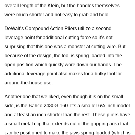
overall length of the Klein, but the handles themselves
were much shorter and not easy to grab and hold.
DeWalt’s Compound Action Pliers utilize a second
leverage point for additional cutting force so it’s not
surprising that this one was a monster at cutting wire. But
because of the design, the tool is spring-loaded into the
open position which quickly wore down our hands. The
additional leverage point also makes for a bulky tool for
around-the-house use.
Another one that we liked, even though it is on the small
side, is the Bahco 2430G-160. It’s a smaller 6¼-inch model
and at least an inch shorter than the rest. These pliers have
a small metal clip that extends out of the gripping area that
can be positioned to make the jaws spring-loaded (which is