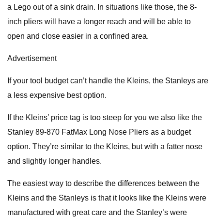
a Lego out of a sink drain. In situations like those, the 8-
inch pliers will have a longer reach and will be able to
open and close easier in a confined area.
Advertisement
If your tool budget can’t handle the Kleins, the Stanleys are
a less expensive best option.
If the Kleins’ price tag is too steep for you we also like the
Stanley 89-870 FatMax Long Nose Pliers as a budget
option. They’re similar to the Kleins, but with a fatter nose
and slightly longer handles.
The easiest way to describe the differences between the
Kleins and the Stanleys is that it looks like the Kleins were
manufactured with great care and the Stanley’s were