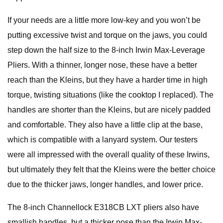
If your needs are a little more low-key and you won’t be
putting excessive twist and torque on the jaws, you could
step down the half size to the 8-inch Irwin Max-Leverage
Pliers. With a thinner, longer nose, these have a better
reach than the Kleins, but they have a harder time in high
torque, twisting situations (like the cooktop I replaced). The
handles are shorter than the Kleins, but are nicely padded
and comfortable. They also have a little clip at the base,
which is compatible with a lanyard system. Our testers
were all impressed with the overall quality of these Irwins,
but ultimately they felt that the Kleins were the better choice
due to the thicker jaws, longer handles, and lower price.
The 8-inch Channellock E318CB LXT pliers also have
smallish handles, but a thicker nose than the Irwin Max-