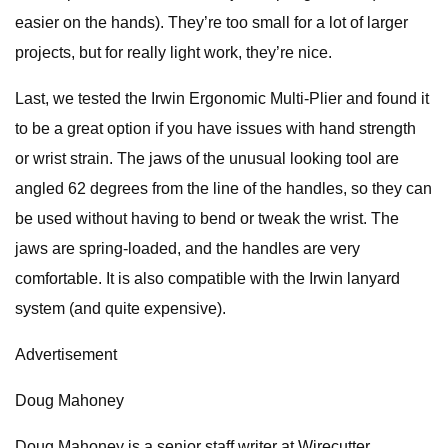
easier on the hands). They’re too small for a lot of larger
projects, but for really light work, they’re nice.
Last, we tested the Irwin Ergonomic Multi-Plier and found it
to be a great option if you have issues with hand strength
or wrist strain. The jaws of the unusual looking tool are
angled 62 degrees from the line of the handles, so they can
be used without having to bend or tweak the wrist. The
jaws are spring-loaded, and the handles are very
comfortable. It is also compatible with the Irwin lanyard
system (and quite expensive).
Advertisement
Doug Mahoney
Doug Mahoney is a senior staff writer at Wirecutter