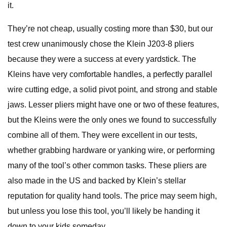
it.
They’re not cheap, usually costing more than $30, but our
test crew unanimously chose the Klein J203-8 pliers
because they were a success at every yardstick. The
Kleins have very comfortable handles, a perfectly parallel
wire cutting edge, a solid pivot point, and strong and stable
jaws. Lesser pliers might have one or two of these features,
but the Kleins were the only ones we found to successfully
combine all of them. They were excellent in our tests,
whether grabbing hardware or yanking wire, or performing
many of the tool’s other common tasks. These pliers are
also made in the US and backed by Klein’s stellar
reputation for quality hand tools. The price may seem high,
but unless you lose this tool, you’ll likely be handing it
down to your kids someday.