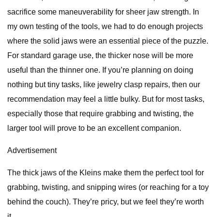
sacrifice some maneuverability for sheer jaw strength. In
my own testing of the tools, we had to do enough projects
where the solid jaws were an essential piece of the puzzle.
For standard garage use, the thicker nose will be more
useful than the thinner one. If you’re planning on doing
nothing but tiny tasks, like jewelry clasp repairs, then our
recommendation may feel a little bulky. But for most tasks,
especially those that require grabbing and twisting, the
larger tool will prove to be an excellent companion.
Advertisement
The thick jaws of the Kleins make them the perfect tool for
grabbing, twisting, and snipping wires (or reaching for a toy
behind the couch). They’re pricy, but we feel they’re worth
it.