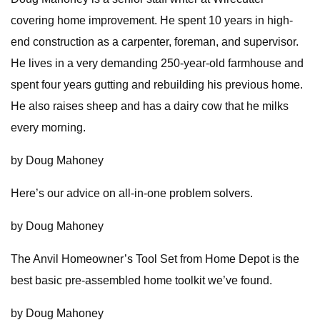
covering home improvement. He spent 10 years in high-
end construction as a carpenter, foreman, and supervisor.
He lives in a very demanding 250-year-old farmhouse and
spent four years gutting and rebuilding his previous home.
He also raises sheep and has a dairy cow that he milks
every morning.
by Doug Mahoney
Here’s our advice on all-in-one problem solvers.
by Doug Mahoney
The Anvil Homeowner’s Tool Set from Home Depot is the
best basic pre-assembled home toolkit we’ve found.
by Doug Mahoney