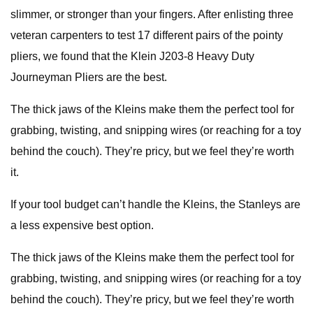
slimmer, or stronger than your fingers. After enlisting three
veteran carpenters to test 17 different pairs of the pointy
pliers, we found that the Klein J203-8 Heavy Duty
Journeyman Pliers are the best.
The thick jaws of the Kleins make them the perfect tool for
grabbing, twisting, and snipping wires (or reaching for a toy
behind the couch). They’re pricy, but we feel they’re worth
it.
If your tool budget can’t handle the Kleins, the Stanleys are
a less expensive best option.
The thick jaws of the Kleins make them the perfect tool for
grabbing, twisting, and snipping wires (or reaching for a toy
behind the couch). They’re pricy, but we feel they’re worth