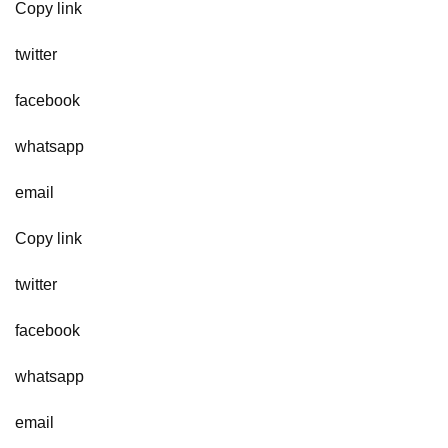
Copy link
twitter
facebook
whatsapp
email
Copy link
twitter
facebook
whatsapp
email