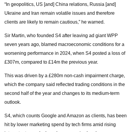
“In geopolitics, US [and] China relations, Russia [and]
Ukraine and Iran remain volatile issues and therefore
clients are likely to remain cautious,” he warned.
Sir Martin, who founded S4 after leaving ad giant WPP
seven years ago, blamed macroeconomic conditions for a
worsening performance in 2024, when S4 posted a loss of
£307m, compared to £14m the previous year.
This was driven by a £280m non-cash impairment charge,
which the company said reflected trading conditions in the
second half of the year and changes to its medium-term
outlook.
S4, which counts Google and Amazon as clients, has been
hit by lower marketing spend by tech firms amid rising