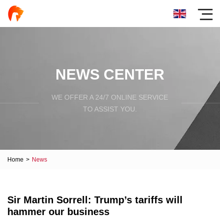
NEWS CENTER
WE OFFER A 24/7 ONLINE SERVICE
TO ASSIST YOU.
Home
>
News
Sir Martin Sorrell: Trump’s tariffs will
hammer our business