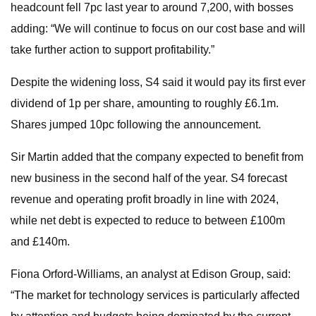
headcount fell 7pc last year to around 7,200, with bosses
adding: “We will continue to focus on our cost base and will
take further action to support profitability.”
Despite the widening loss, S4 said it would pay its first ever
dividend of 1p per share, amounting to roughly £6.1m.
Shares jumped 10pc following the announcement.
Sir Martin added that the company expected to benefit from
new business in the second half of the year. S4 forecast
revenue and operating profit broadly in line with 2024,
while net debt is expected to reduce to between £100m
and £140m.
Fiona Orford-Williams, an analyst at Edison Group, said:
“The market for technology services is particularly affected