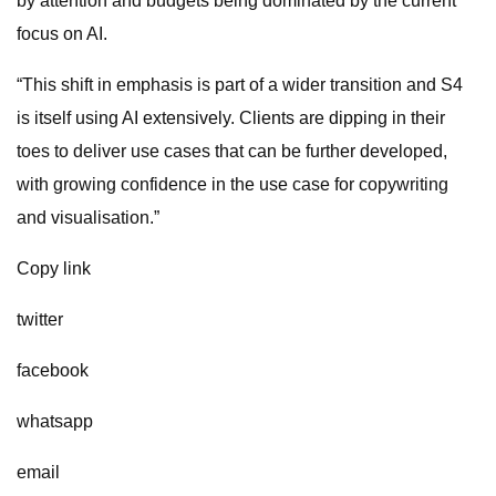
by attention and budgets being dominated by the current
focus on AI.
“This shift in emphasis is part of a wider transition and S4
is itself using AI extensively. Clients are dipping in their
toes to deliver use cases that can be further developed,
with growing confidence in the use case for copywriting
and visualisation.”
Copy link
twitter
facebook
whatsapp
email