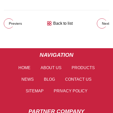
Back to list
Previers
Next
NAVIGATION
HOME
ABOUT US
PRODUCTS
NEWS
BLOG
CONTACT US
SITEMAP
PRIVACY POLICY
PARTNER COMPANY