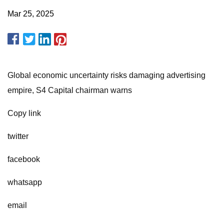
Mar 25, 2025
Global economic uncertainty risks damaging advertising
empire, S4 Capital chairman warns
Copy link
twitter
facebook
whatsapp
email