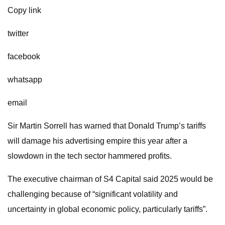
Copy link
twitter
facebook
whatsapp
email
Sir Martin Sorrell has warned that Donald Trump’s tariffs
will damage his advertising empire this year after a
slowdown in the tech sector hammered profits.
The executive chairman of S4 Capital said 2025 would be
challenging because of “significant volatility and
uncertainty in global economic policy, particularly tariffs”.