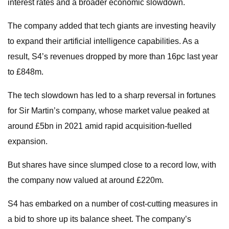
interest rates and a broader economic slowdown.
The company added that tech giants are investing heavily
to expand their artificial intelligence capabilities. As a
result, S4’s revenues dropped by more than 16pc last year
to £848m.
The tech slowdown has led to a sharp reversal in fortunes
for Sir Martin’s company, whose market value peaked at
around £5bn in 2021 amid rapid acquisition-fuelled
expansion.
But shares have since slumped close to a record low, with
the company now valued at around £220m.
S4 has embarked on a number of cost-cutting measures in
a bid to shore up its balance sheet. The company’s