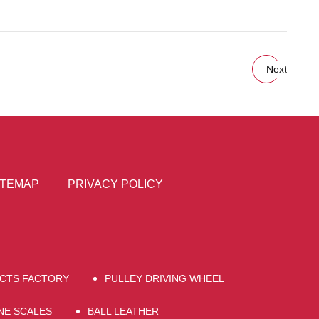
Next
ITEMAP
PRIVACY POLICY
UCTS FACTORY
PULLEY DRIVING WHEEL
NE SCALES
BALL LEATHER