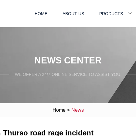
HOME
ABOUT US
PRODUCTS
NEWS CENTER
WE OFFER A 24/7 ONLINE SERVICE TO ASSIST YOU.
Home
>
News
n Thurso road rage incident