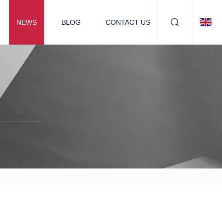
NEWS
BLOG
CONTACT US