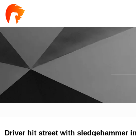
Driver hit street with sledgehammer i