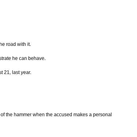
e road with it.
strate he can behave.
 21, last year.
ure of the hammer when the accused makes a personal