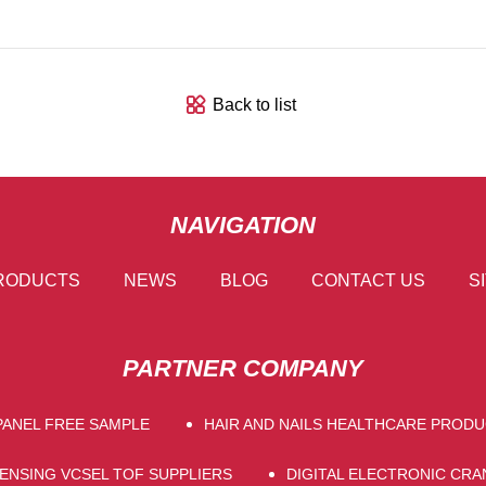
Back to list
NAVIGATION
RODUCTS
NEWS
BLOG
CONTACT US
S
PARTNER COMPANY
PANEL FREE SAMPLE
HAIR AND NAILS HEALTHCARE PROD
SENSING VCSEL TOF SUPPLIERS
DIGITAL ELECTRONIC CRA