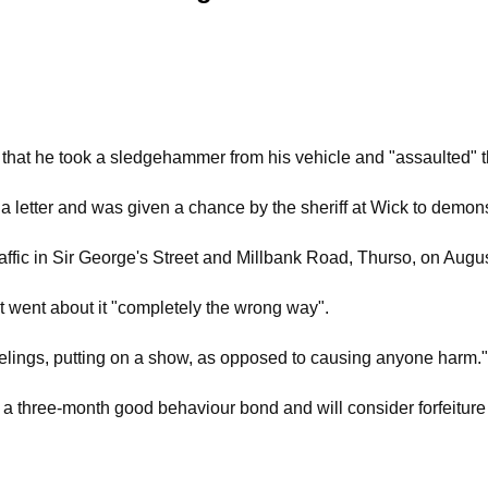
o that he took a sledgehammer from his vehicle and "assaulted" th
 a letter and was given a chance by the sheriff at Wick to demon
ffic in Sir George's Street and Millbank Road, Thurso, on August
ut went about it "completely the wrong way".
eelings, putting on a show, as opposed to causing anyone harm."
o a three-month good behaviour bond and will consider forfeit