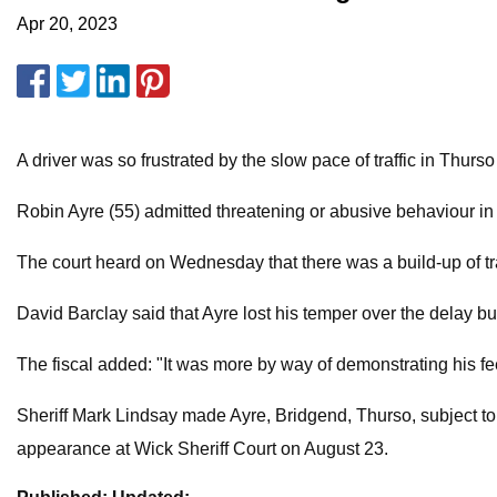
Apr 20, 2023
A driver was so frustrated by the slow pace of traffic in Thurs
Robin Ayre (55) admitted threatening or abusive behaviour in
The court heard on Wednesday that there was a build-up of tra
David Barclay said that Ayre lost his temper over the delay b
The fiscal added: "It was more by way of demonstrating his f
Sheriff Mark Lindsay made Ayre, Bridgend, Thurso, subject t
appearance at Wick Sheriff Court on August 23.