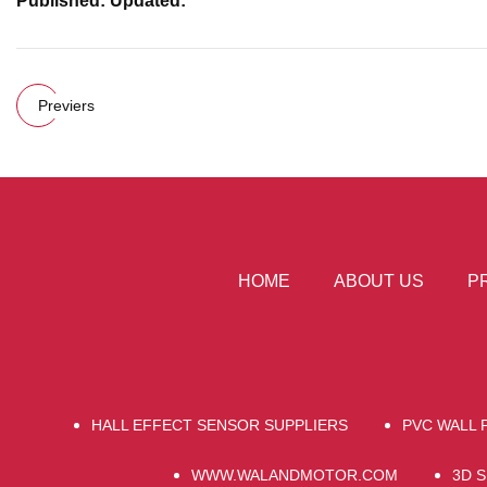
Published: Updated:
Previers
HOME
ABOUT US
P
HALL EFFECT SENSOR SUPPLIERS
PVC WALL 
WWW.WALANDMOTOR.COM
3D 