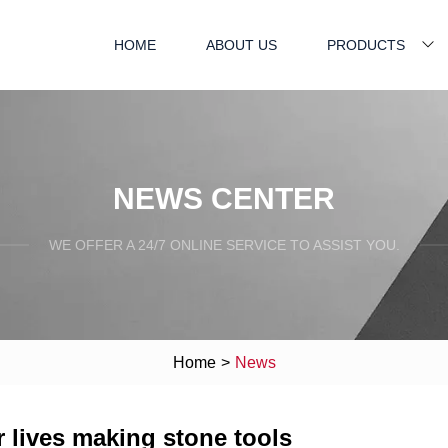
HOME
ABOUT US
PRODUCTS
NEWS CENTER
WE OFFER A 24/7 ONLINE SERVICE TO ASSIST YOU.
Home
>
News
 lives making stone tools