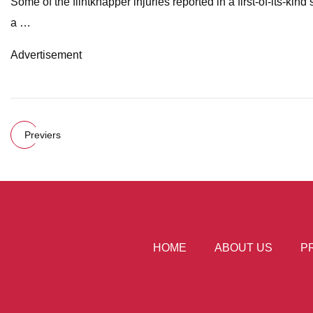
Some of the flintknapper injuries reported in a first-of-its-k
a …
Advertisement
Previers
HOME
ABOUT US
P