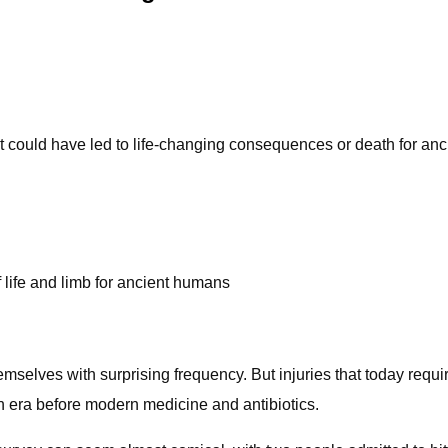
hat could have led to life-changing consequences or death for a
f life and limb for ancient humans
mselves with surprising frequency. But injuries that today requi
n era before modern medicine and antibiotics.