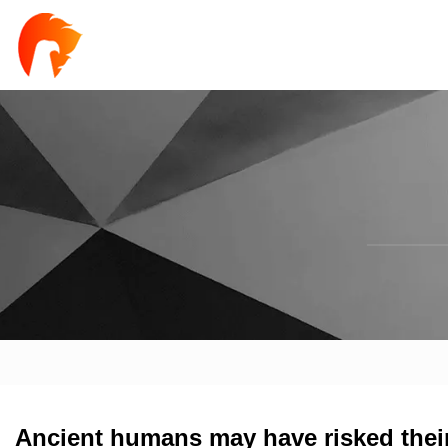
Ancient humans may have risked their