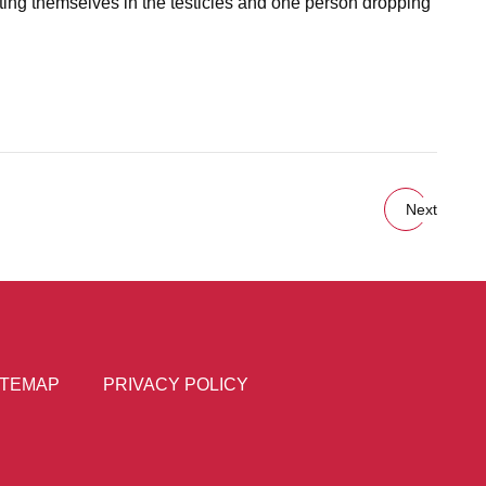
itting themselves in the testicles and one person dropping
Next
ITEMAP
PRIVACY POLICY