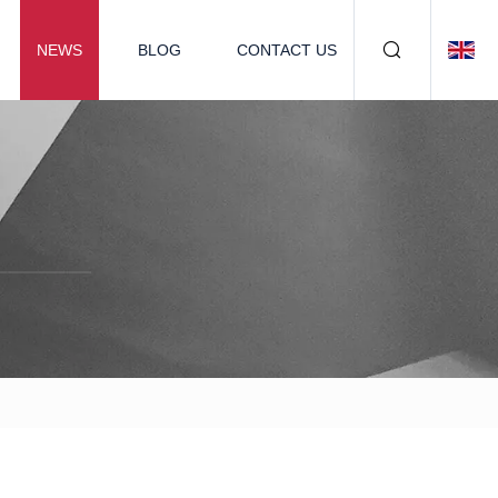
NEWS
BLOG
CONTACT US