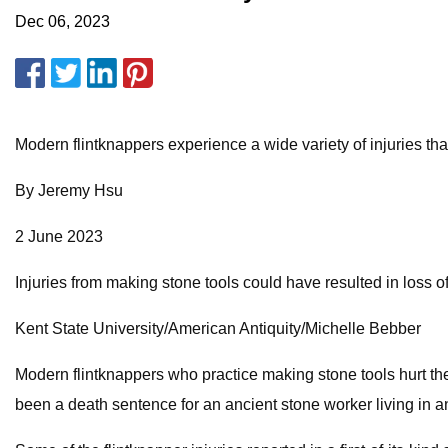
Dec 06, 2023
Modern flintknappers experience a wide variety of injuries t
By Jeremy Hsu
2 June 2023
Injuries from making stone tools could have resulted in loss o
Kent State University/American Antiquity/Michelle Bebber
Modern flintknappers who practice making stone tools hurt the
been a death sentence for an ancient stone worker living in a