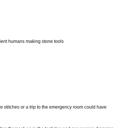
ncient humans making stone tools
re stitches or a trip to the emergency room could have