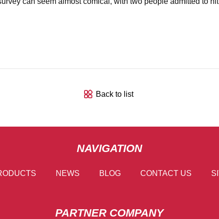
ind survey can seem almost comical, with two people admitted to h
Back to list
NAVIGATION
RODUCTS
NEWS
BLOG
CONTACT US
S
PARTNER COMPANY