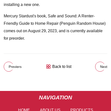
installing a new one.
Mercury Stardust's book, Safe and Sound: A Renter-
Friendly Guide to Home Repair (Penguin Random House)
comes out on August 29, 2023, and is currently available
for preorder.
Back to list
Previers
Next
NAVIGATION
HOME
ABOUT US
PRODUCTS