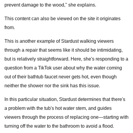
prevent damage to the wood," she explains.
This content can also be viewed on the site it originates
from.
This is another example of Stardust walking viewers
through a repair that seems like it should be intimidating,
but is relatively straightforward. Here, she's responding to a
question from a TikTok user about why the water coming
out of their bathtub faucet never gets hot, even though
neither the shower nor the sink has this issue.
In this particular situation, Stardust determines that there's
a problem with the tub's hot water stem, and guides
viewers through the process of replacing one—starting with
turning off the water to the bathroom to avoid a flood.