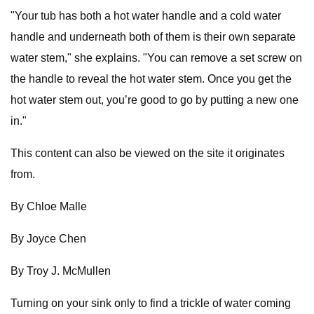
"Your tub has both a hot water handle and a cold water
handle and underneath both of them is their own separate
water stem," she explains. "You can remove a set screw on
the handle to reveal the hot water stem. Once you get the
hot water stem out, you’re good to go by putting a new one
in."
This content can also be viewed on the site it originates
from.
By Chloe Malle
By Joyce Chen
By Troy J. McMullen
Turning on your sink only to find a trickle of water coming