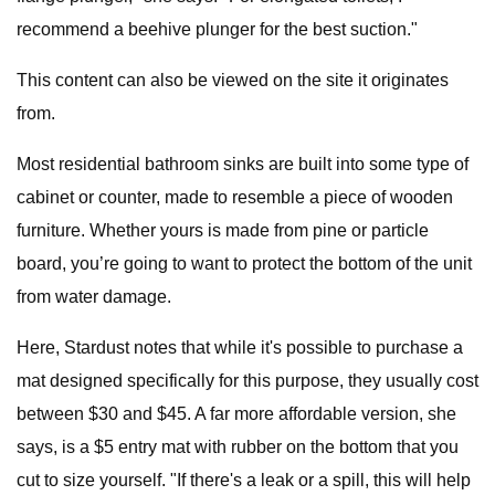
recommend a beehive plunger for the best suction."
This content can also be viewed on the site it originates
from.
Most residential bathroom sinks are built into some type of
cabinet or counter, made to resemble a piece of wooden
furniture. Whether yours is made from pine or particle
board, you’re going to want to protect the bottom of the unit
from water damage.
Here, Stardust notes that while it's possible to purchase a
mat designed specifically for this purpose, they usually cost
between $30 and $45. A far more affordable version, she
says, is a $5 entry mat with rubber on the bottom that you
cut to size yourself. "If there's a leak or a spill, this will help