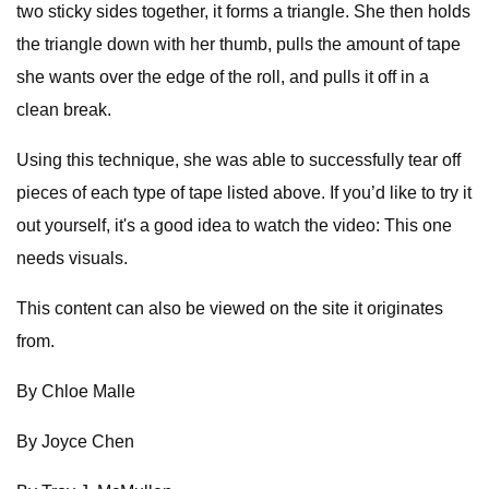
two sticky sides together, it forms a triangle. She then holds
the triangle down with her thumb, pulls the amount of tape
she wants over the edge of the roll, and pulls it off in a
clean break.
Using this technique, she was able to successfully tear off
pieces of each type of tape listed above. If you’d like to try it
out yourself, it's a good idea to watch the video: This one
needs visuals.
This content can also be viewed on the site it originates
from.
By Chloe Malle
By Joyce Chen