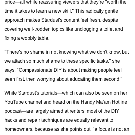
price—all while reassuring viewers that they’re "worth the
time it takes to learn a new skill." This radically gentle
approach makes Stardust's content feel fresh, despite
covering well-trodden topics like unclogging a toilet and
fixing a wobbly table.
"There's no shame in not knowing what we don't know, but
we attach so much shame to these specific tasks," she
says. "Compassionate DIY is about making people feel
seen first, then worrying about educating them second."
While Stardust's tutorials—which can also be seen on her
YouTube channel and heard on the Handy Ma’am Hotline
podcast—are largely aimed at renters, most of the DIY
hacks and repair techniques are equally relevant to
homeowners, because as she points out, "a focus is not an