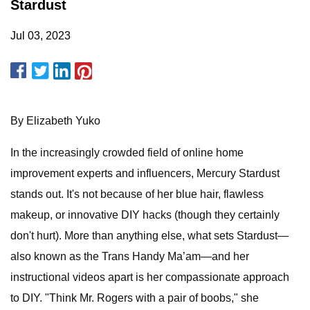
Stardust
Jul 03, 2023
By Elizabeth Yuko
In the increasingly crowded field of online home
improvement experts and influencers, Mercury Stardust
stands out. It's not because of her blue hair, flawless
makeup, or innovative DIY hacks (though they certainly
don't hurt). More than anything else, what sets Stardust—
also known as the Trans Handy Ma’am—and her
instructional videos apart is her compassionate approach
to DIY. "Think Mr. Rogers with a pair of boobs," she