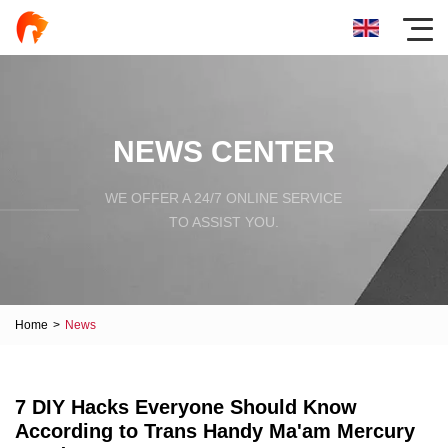
NEWS CENTER
WE OFFER A 24/7 ONLINE SERVICE
TO ASSIST YOU.
Home
>
News
7 DIY Hacks Everyone Should Know
According to Trans Handy Ma'am Mercury