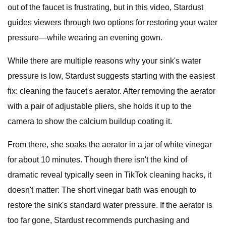
out of the faucet is frustrating, but in this video, Stardust
guides viewers through two options for restoring your water
pressure—while wearing an evening gown.
While there are multiple reasons why your sink's water
pressure is low, Stardust suggests starting with the easiest
fix: cleaning the faucet's aerator. After removing the aerator
with a pair of adjustable pliers, she holds it up to the
camera to show the calcium buildup coating it.
From there, she soaks the aerator in a jar of white vinegar
for about 10 minutes. Though there isn't the kind of
dramatic reveal typically seen in TikTok cleaning hacks, it
doesn't matter: The short vinegar bath was enough to
restore the sink's standard water pressure. If the aerator is
too far gone, Stardust recommends purchasing and