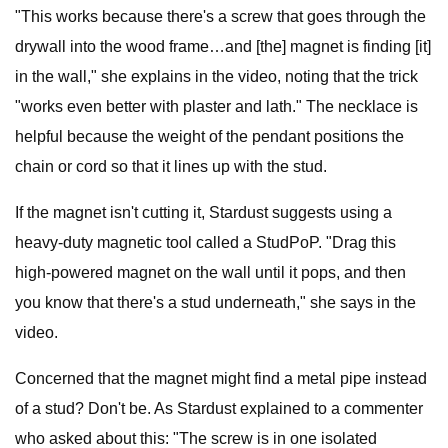
"This works because there's a screw that goes through the
drywall into the wood frame…and [the] magnet is finding [it]
in the wall," she explains in the video, noting that the trick
"works even better with plaster and lath." The necklace is
helpful because the weight of the pendant positions the
chain or cord so that it lines up with the stud.
If the magnet isn't cutting it, Stardust suggests using a
heavy-duty magnetic tool called a StudPoP. "Drag this
high-powered magnet on the wall until it pops, and then
you know that there's a stud underneath," she says in the
video.
Concerned that the magnet might find a metal pipe instead
of a stud? Don't be. As Stardust explained to a commenter
who asked about this: "The screw is in one isolated