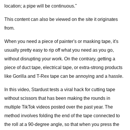
location; a pipe will be continuous."
This content can also be viewed on the site it originates
from.
When you need a piece of painter's or masking tape, it's
usually pretty easy to rip off what you need as you go,
without disrupting your work. On the contrary, getting a
piece of duct tape, electrical tape, or extra-strong products
like Gorilla and T-Rex tape can be annoying and a hassle.
In this video, Stardust tests a viral hack for cutting tape
without scissors that has been making the rounds in
multiple TikTok videos posted over the past year. The
method involves folding the end of the tape connected to
the roll at a 90-degree angle, so that when you press the