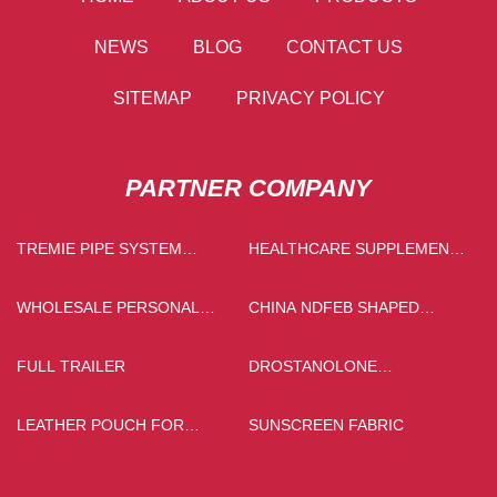
NEWS
BLOG
CONTACT US
SITEMAP
PRIVACY POLICY
PARTNER COMPANY
TREMIE PIPE SYSTEM
HEALTHCARE SUPPLEMENT
FACTORY
INGREDIENTS PRICE
WHOLESALE PERSONAL
CHINA NDFEB SHAPED
PROTECTIVE EQUIPMENT
MAGNETS
FULL TRAILER
DROSTANOLONE
ENANTHATE RAW POWDER
SUPPLIERS
LEATHER POUCH FOR
SUNSCREEN FABRIC
GLASSES