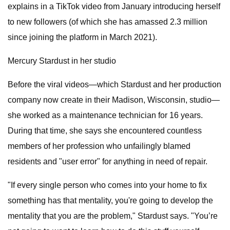
explains in a TikTok video from January introducing herself
to new followers (of which she has amassed 2.3 million
since joining the platform in March 2021).
Mercury Stardust in her studio
Before the viral videos—which Stardust and her production
company now create in their Madison, Wisconsin, studio—
she worked as a maintenance technician for 16 years.
During that time, she says she encountered countless
members of her profession who unfailingly blamed
residents and "user error" for anything in need of repair.
"If every single person who comes into your home to fix
something has that mentality, you're going to develop the
mentality that you are the problem," Stardust says. "You’re