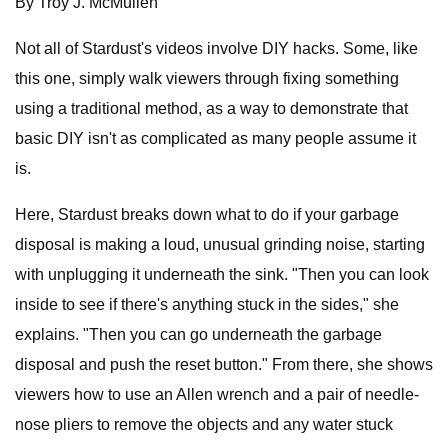
By Troy J. McMullen
Not all of Stardust's videos involve DIY hacks. Some, like
this one, simply walk viewers through fixing something
using a traditional method, as a way to demonstrate that
basic DIY isn't as complicated as many people assume it
is.
Here, Stardust breaks down what to do if your garbage
disposal is making a loud, unusual grinding noise, starting
with unplugging it underneath the sink. "Then you can look
inside to see if there's anything stuck in the sides," she
explains. "Then you can go underneath the garbage
disposal and push the reset button." From there, she shows
viewers how to use an Allen wrench and a pair of needle-
nose pliers to remove the objects and any water stuck