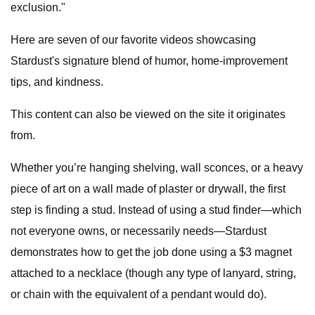
exclusion."
Here are seven of our favorite videos showcasing
Stardust's signature blend of humor, home-improvement
tips, and kindness.
This content can also be viewed on the site it originates
from.
Whether you’re hanging shelving, wall sconces, or a heavy
piece of art on a wall made of plaster or drywall, the first
step is finding a stud. Instead of using a stud finder—which
not everyone owns, or necessarily needs—Stardust
demonstrates how to get the job done using a $3 magnet
attached to a necklace (though any type of lanyard, string,
or chain with the equivalent of a pendant would do).