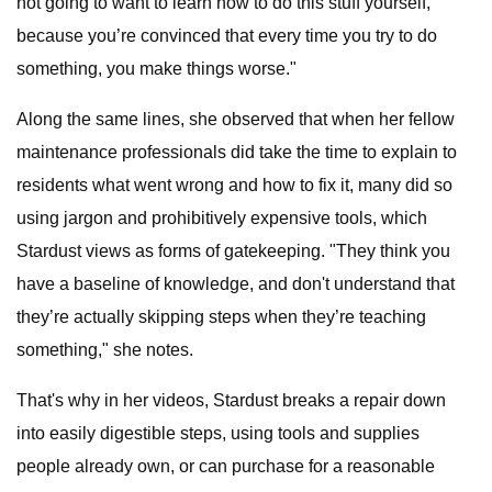
not going to want to learn how to do this stuff yourself,
because you’re convinced that every time you try to do
something, you make things worse."
Along the same lines, she observed that when her fellow
maintenance professionals did take the time to explain to
residents what went wrong and how to fix it, many did so
using jargon and prohibitively expensive tools, which
Stardust views as forms of gatekeeping. "They think you
have a baseline of knowledge, and don't understand that
they’re actually skipping steps when they’re teaching
something," she notes.
That's why in her videos, Stardust breaks a repair down
into easily digestible steps, using tools and supplies
people already own, or can purchase for a reasonable