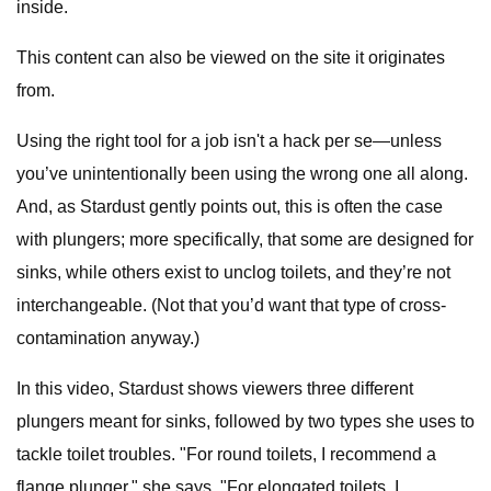
inside.
This content can also be viewed on the site it originates
from.
Using the right tool for a job isn't a hack per se—unless
you’ve unintentionally been using the wrong one all along.
And, as Stardust gently points out, this is often the case
with plungers; more specifically, that some are designed for
sinks, while others exist to unclog toilets, and they’re not
interchangeable. (Not that you’d want that type of cross-
contamination anyway.)
In this video, Stardust shows viewers three different
plungers meant for sinks, followed by two types she uses to
tackle toilet troubles. "For round toilets, I recommend a
flange plunger," she says. "For elongated toilets, I