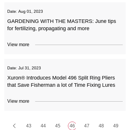
Date:
Aug 01, 2023
GARDENING WITH THE MASTERS: June tips
for fertilizing, propagating and more
View more
Date:
Jul 31, 2023
Xuron® Introduces Model 496 Split Ring Pliers
that Save Fisherman a lot of Time Fixing Lures
View more
43
44
45
46
47
48
49