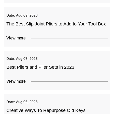
Date:
Aug 09, 2023
The Best Slip Joint Pliers to Add to Your Tool Box
View more
Date:
Aug 07, 2023
Best Pliers and Plier Sets in 2023
View more
Date:
Aug 06, 2023
Creative Ways To Repurpose Old Keys