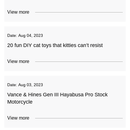
View more
Date:
Aug 04, 2023
20 fun DIY cat toys that kitties can’t resist
View more
Date:
Aug 03, 2023
Vance & Hines Gen III Hayabusa Pro Stock
Motorcycle
View more