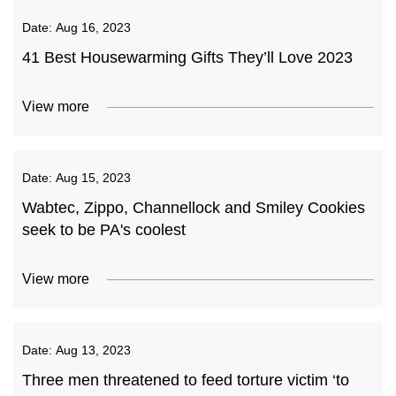
Date:
Aug 16, 2023
41 Best Housewarming Gifts They’ll Love 2023
View more
Date:
Aug 15, 2023
Wabtec, Zippo, Channellock and Smiley Cookies
seek to be PA's coolest
View more
Date:
Aug 13, 2023
Three men threatened to feed torture victim ‘to