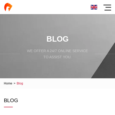
BLOG
WE OFFER A 24/7 ONLINE SERVICE
TO ASSIST YOU.
Home
>
Blog
BLOG