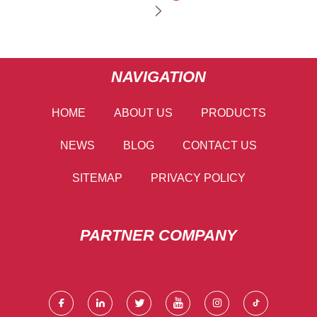
NAVIGATION
HOME
ABOUT US
PRODUCTS
NEWS
BLOG
CONTACT US
SITEMAP
PRIVACY POLICY
PARTNER COMPANY