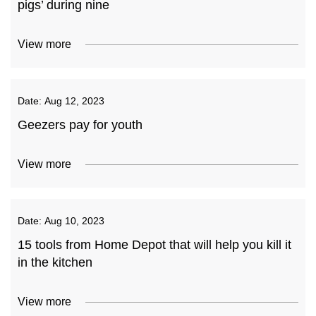
pigs’ during nine
View more
Date:
Aug 12, 2023
Geezers pay for youth
View more
Date:
Aug 10, 2023
15 tools from Home Depot that will help you kill it
in the kitchen
View more