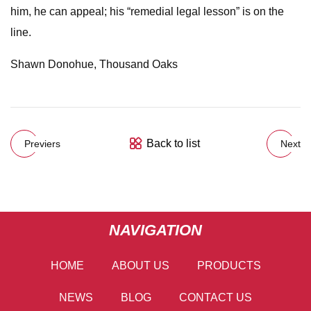
him, he can appeal; his “remedial legal lesson” is on the
line.
Shawn Donohue, Thousand Oaks
Back to list
Previers
Next
NAVIGATION
HOME
ABOUT US
PRODUCTS
NEWS
BLOG
CONTACT US