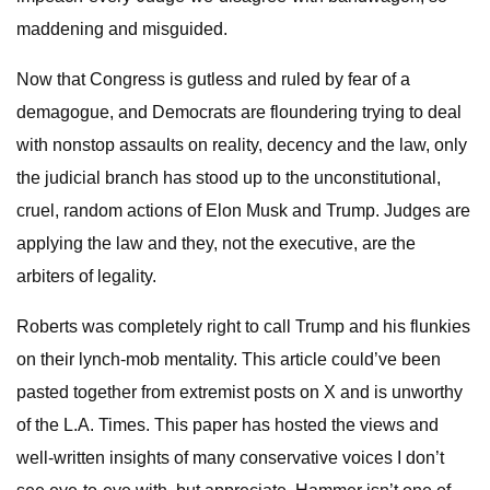
maddening and misguided.
Now that Congress is gutless and ruled by fear of a
demagogue, and Democrats are floundering trying to deal
with nonstop assaults on reality, decency and the law, only
the judicial branch has stood up to the unconstitutional,
cruel, random actions of Elon Musk and Trump. Judges are
applying the law and they, not the executive, are the
arbiters of legality.
Roberts was completely right to call Trump and his flunkies
on their lynch-mob mentality. This article could’ve been
pasted together from extremist posts on X and is unworthy
of the L.A. Times. This paper has hosted the views and
well-written insights of many conservative voices I don’t