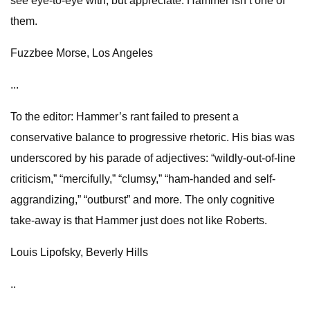
see eye-to-eye with, but appreciate. Hammer isn’t one of
them.
Fuzzbee Morse, Los Angeles
...
To the editor: Hammer’s rant failed to present a
conservative balance to progressive rhetoric. His bias was
underscored by his parade of adjectives: “wildly-out-of-line
criticism,” “mercifully,” “clumsy,” “ham-handed and self-
aggrandizing,” “outburst” and more. The only cognitive
take-away is that Hammer just does not like Roberts.
Louis Lipofsky, Beverly Hills
..