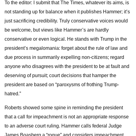
To the editor: I submit that The Times, whatever its aims, is
not standing up for balance when it publishes Hammer; it’s
just sacrificing credibility. Truly conservative voices would
be welcome, but views like Hammer’s are hardly
conservative or even logical. He stands with Trump in the
president’s megalomania: forget about the rule of law and
due process in summarily expelling non-citizens; regard
anyone who disagrees with the president to be at fault and
deserving of pursuit; court decisions that hamper the
president are based on “paroxysms of frothing Trump-
hatred.”
Roberts showed some spine in reminding the president
that a call for impeachment is not an appropriate response
to an adverse court ruling. Hammer calls federal Judge
James Boasberg a “rogue” and considers impeachment