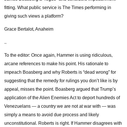
fitting. What public service is The Times performing in
giving such views a platform?
Grace Bertalot, Anaheim
..
To the editor: Once again, Hammer is using ridiculous,
arcane references to make his point. His rationale to
impeach Boasberg and why Roberts is “dead wrong” for
suggesting that the remedy for rulings you don’t like is by
appeal, misses the point. Boasberg argued that Trump’s
application of the Alien Enemies Act to deport hundreds of
Venezuelans — a country we are not at war with — was
simply a means to avoid due process and likely
unconstitutional. Roberts is right. If Hammer disagrees with