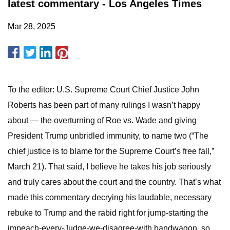
latest commentary - Los Angeles Times
Mar 28, 2025
To the editor: U.S. Supreme Court Chief Justice John
Roberts has been part of many rulings I wasn’t happy
about — the overturning of Roe vs. Wade and giving
President Trump unbridled immunity, to name two (“The
chief justice is to blame for the Supreme Court’s free fall,”
March 21). That said, I believe he takes his job seriously
and truly cares about the court and the country. That’s what
made this commentary decrying his laudable, necessary
rebuke to Trump and the rabid right for jump-starting the
impeach-every-Judge-we-disagree-with bandwagon, so