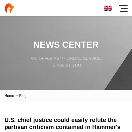
NEWS CENTER
WE OFFER A 24/7 ONLINE SERVICE
TO ASSIST YOU.
Home
>
Blog
U.S. chief justice could easily refute the
partisan criticism contained in Hammer's