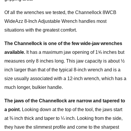
Of all the wrenches we tested, the Channellock 8WCB
WideAzz 8-Inch Adjustable Wrench handles most
situations with the greatest comfort.
The Channellock is one of the few wide-jaw wrenches
available.
It has a maximum jaw opening of 1⅝ inches but
measures only 8 inches long. This jaw capacity is about ½
inch larger than that of the typical 8-inch wrench and is a
size usually associated with a 12-inch wrench, which has a
much longer, bulkier handle.
The jaws of the Channellock are narrow and tapered to
a point.
Looking down at the top of the tool, the jaws start
at ⅜ inch thick and taper to ¼ inch. Looking from the side,
they have the slimmest profile and come to the sharpest