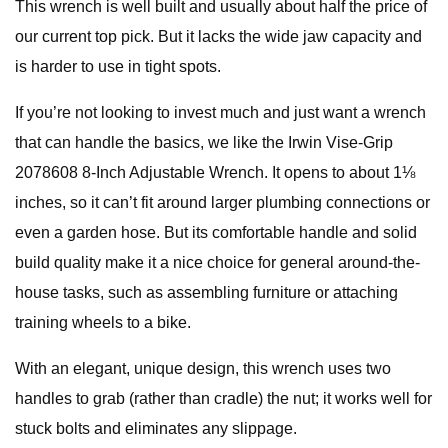
This wrench is well built and usually about half the price of
our current top pick. But it lacks the wide jaw capacity and
is harder to use in tight spots.
If you’re not looking to invest much and just want a wrench
that can handle the basics, we like the Irwin Vise-Grip
2078608 8-Inch Adjustable Wrench. It opens to about 1⅛
inches, so it can’t fit around larger plumbing connections or
even a garden hose. But its comfortable handle and solid
build quality make it a nice choice for general around-the-
house tasks, such as assembling furniture or attaching
training wheels to a bike.
With an elegant, unique design, this wrench uses two
handles to grab (rather than cradle) the nut; it works well for
stuck bolts and eliminates any slippage.