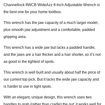
Channellock 8WCB WideAzz 8-Inch Adjustable Wrench is
the best one for your home toolbox.
This wrench has the jaw capacity of a much larger model,
plus smooth jaw adjustment and a comfortable, padded
gripping area.
This wrench has a wide jaw but lacks a padded handle,
and the jaws are a hair thicker and a hair shorter, so it’s not
as good in the tightest of spots.
This wrench is well built and usually about half the price of
our current top pick. But it lacks the wide jaw capacity and
is harder to use in tight spots.
With an elegant, unique design, this wrench uses two
handles to grab (rather than cradle) the nut; it works well for