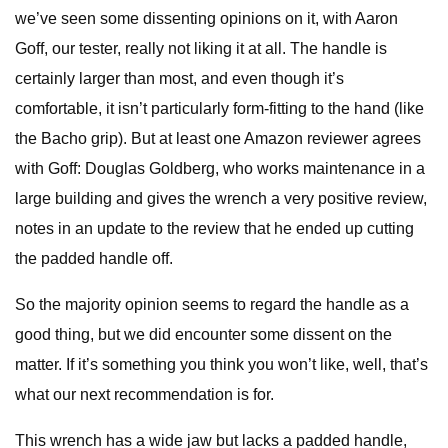
we’ve seen some dissenting opinions on it, with Aaron
Goff, our tester, really not liking it at all. The handle is
certainly larger than most, and even though it’s
comfortable, it isn’t particularly form-fitting to the hand (like
the Bacho grip). But at least one Amazon reviewer agrees
with Goff: Douglas Goldberg, who works maintenance in a
large building and gives the wrench a very positive review,
notes in an update to the review that he ended up cutting
the padded handle off.
So the majority opinion seems to regard the handle as a
good thing, but we did encounter some dissent on the
matter. If it’s something you think you won’t like, well, that’s
what our next recommendation is for.
This wrench has a wide jaw but lacks a padded handle,