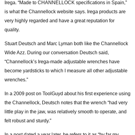
Irega. “Made to CHANNELLOCK specifications in Spain,”
is what the Channellock website says. Irega products are
very highly regarded and have a great reputation for
quality.
Stuart Deutsch and Marc Lyman both like the Channellock
Wide Azz. During our conversation Deutsch said,
“Channellock’s Irega-made adjustable wrenches have
become yardsticks to which I measure all other adjustable
wrenches.”
In a 2009 post on ToolGuyd about his first experience using
the Channellock, Deutsch notes that the wrench “had very
little play in the jaw, was relatively smooth to operate, and
felt robust and sturdy.”
In a post dated a year later, he refers to it as “by far my