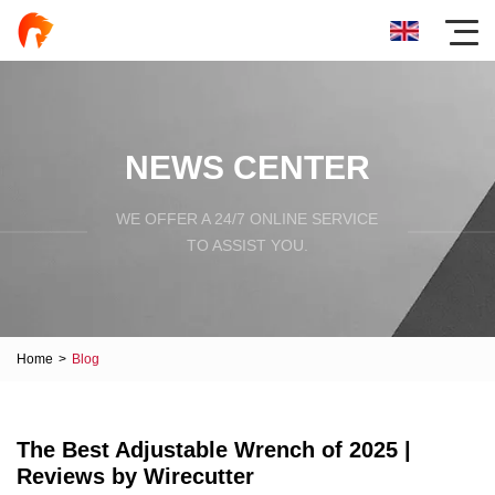
NEWS CENTER
WE OFFER A 24/7 ONLINE SERVICE
TO ASSIST YOU.
Home
>
Blog
The Best Adjustable Wrench of 2025 |
Reviews by Wirecutter