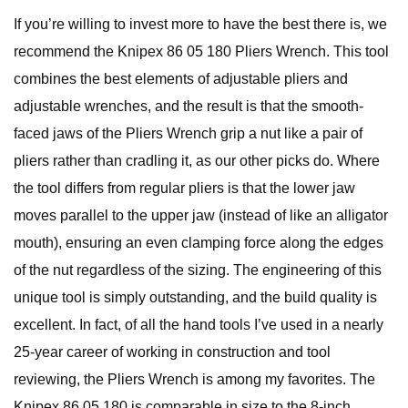
If you’re willing to invest more to have the best there is, we
recommend the Knipex 86 05 180 Pliers Wrench. This tool
combines the best elements of adjustable pliers and
adjustable wrenches, and the result is that the smooth-
faced jaws of the Pliers Wrench grip a nut like a pair of
pliers rather than cradling it, as our other picks do. Where
the tool differs from regular pliers is that the lower jaw
moves parallel to the upper jaw (instead of like an alligator
mouth), ensuring an even clamping force along the edges
of the nut regardless of the sizing. The engineering of this
unique tool is simply outstanding, and the build quality is
excellent. In fact, of all the hand tools I’ve used in a nearly
25-year career of working in construction and tool
reviewing, the Pliers Wrench is among my favorites. The
Knipex 86 05 180 is comparable in size to the 8-inch