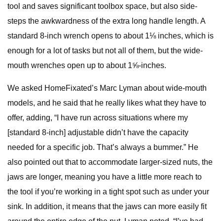
tool and saves significant toolbox space, but also side-
steps the awkwardness of the extra long handle length. A
standard 8-inch wrench opens to about 1⅛ inches, which is
enough for a lot of tasks but not all of them, but the wide-
mouth wrenches open up to about 1⅝-inches.
We asked HomeFixated’s Marc Lyman about wide-mouth
models, and he said that he really likes what they have to
offer, adding, “I have run across situations where my
[standard 8-inch] adjustable didn’t have the capacity
needed for a specific job. That’s always a bummer.” He
also pointed out that to accommodate larger-sized nuts, the
jaws are longer, meaning you have a little more reach to
the tool if you’re working in a tight spot such as under your
sink. In addition, it means that the jaws can more easily fit