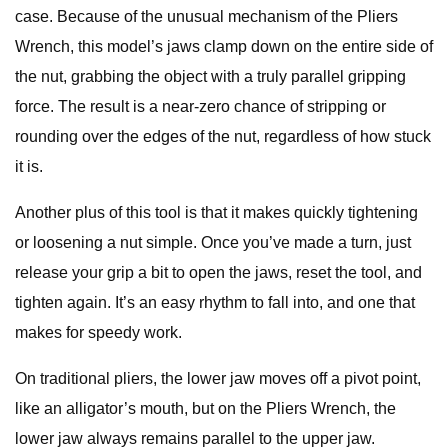
case. Because of the unusual mechanism of the Pliers
Wrench, this model’s jaws clamp down on the entire side of
the nut, grabbing the object with a truly parallel gripping
force. The result is a near-zero chance of stripping or
rounding over the edges of the nut, regardless of how stuck
it is.
Another plus of this tool is that it makes quickly tightening
or loosening a nut simple. Once you’ve made a turn, just
release your grip a bit to open the jaws, reset the tool, and
tighten again. It’s an easy rhythm to fall into, and one that
makes for speedy work.
On traditional pliers, the lower jaw moves off a pivot point,
like an alligator’s mouth, but on the Pliers Wrench, the
lower jaw always remains parallel to the upper jaw.