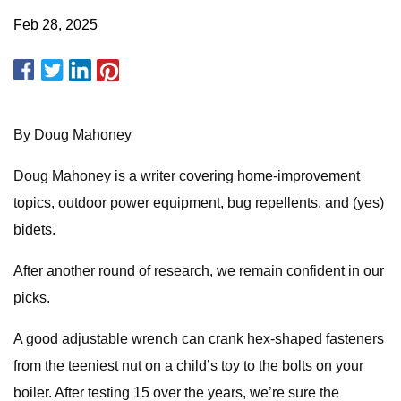
Feb 28, 2025
By Doug Mahoney
Doug Mahoney is a writer covering home-improvement
topics, outdoor power equipment, bug repellents, and (yes)
bidets.
After another round of research, we remain confident in our
picks.
A good adjustable wrench can crank hex-shaped fasteners
from the teeniest nut on a child’s toy to the bolts on your
boiler. After testing 15 over the years, we’re sure the