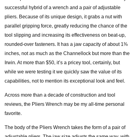
successful hybrid of a wrench and a pair of adjustable
pliers. Because of its unique design, it grabs a nut with
parallel gripping force, greatly reducing the chance of the
tool slipping and increasing its effectiveness on beat-up,
rounded-over fasteners. It has a jaw capacity of about 1⅜
inches, not as much as the Channellock but more than the
Irwin. At more than $50, it’s a pricey tool, certainly, but
while we were testing it we quickly saw the value of its
capabilities, not to mention its exceptional look and feel.
Across more than a decade of construction and tool
reviews, the Pliers Wrench may be my all-time personal
favorite.
The body of the Pliers Wrench takes the form of a pair of
adjustable pliers. The jaw size adjusts the same way, with