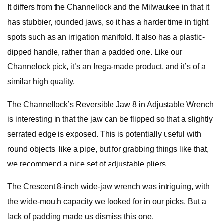
It differs from the Channellock and the Milwaukee in that it
has stubbier, rounded jaws, so it has a harder time in tight
spots such as an irrigation manifold. It also has a plastic-
dipped handle, rather than a padded one. Like our
Channelock pick, it’s an Irega-made product, and it’s of a
similar high quality.
The Channellock’s Reversible Jaw 8 in Adjustable Wrench
is interesting in that the jaw can be flipped so that a slightly
serrated edge is exposed. This is potentially useful with
round objects, like a pipe, but for grabbing things like that,
we recommend a nice set of adjustable pliers.
The Crescent 8-inch wide-jaw wrench was intriguing, with
the wide-mouth capacity we looked for in our picks. But a
lack of padding made us dismiss this one.