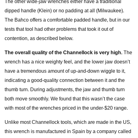
The other wide-jaw wrenches either have a traditional
dipped handle (Klein) or no padding at all (Milwaukee).
The Bahco offers a comfortable padded handle, but in our
tests that tool had other problems that took it out of
contention, as described below.
The overall quality of the Channellock is very high.
The
wrench has a nice weighty feel, and the lower jaw doesn’t
have a tremendous amount of up-and-down wiggle to it,
indicating a good-quality connection between it and the
thumb turn. During adjustments, the jaw and thumb turn
both move smoothly. We found that this wasn’t the case
with most of the wrenches priced in the under-$20 range.
Unlike most Channellock tools, which are made in the US,
this wrench is manufactured in Spain by a company called