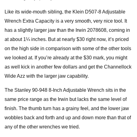
Like its wide-mouth sibling, the Klein D507-8 Adjustable
Wrench Extra Capacity is a very smooth, very nice tool. It
has a slightly larger jaw than the Irwin 2078608, coming in
at about 1¼ inches. But at nearly $30 right now, it’s priced
on the high side in comparison with some of the other tools
we looked at. If you’re already at the $30 mark, you might
as well kick in another few dollars and get the Channellock
Wide Azz with the larger jaw capability.
The Stanley 90-948 8-Inch Adjustable Wrench sits in the
same price range as the Irwin but lacks the same level of
finish. The thumb turn has a grainy feel, and the lower jaw
wobbles back and forth and up and down more than that of
any of the other wrenches we tried.