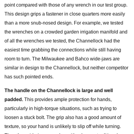
point compared with those of any wrench in our test group.
This design grips a fastener in close quarters more easily
than a more snub-nosed design. For example, we tested
the wrenches on a crowded garden irrigation manifold and
of all the wrenches we tested, the Channellock had the
easiest time grabbing the connections while still having
room to turn. The Milwaukee and Bahco wide-jaws are
similar in design to the Channellock, but neither competitor
has such pointed ends.
The handle on the Channellock is large and well
padded.
This provides ample protection for hands,
particularly in high-torque situations, such as trying to
loosen a stuck bolt. The grip also has a good amount of
texture, so your hand is unlikely to slip off while turning.