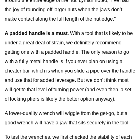
around the entire edge of the nut. Lyman noted, “I’ve had
the joy of rounding off larger nuts when the jaws don’t
make contact along the full length of the nut edge.”
A padded handle is a must.
With a tool that is likely to be
under a great deal of strain, we definitely recommend
getting one with a padded handle. The only reason to go
with a fully metal handle is if you ever plan on using a
cheater bar, which is when you slide a pipe over the handle
and use that for added leverage. But we don’t think most
will get to that level of turning power (and even then, a set
of locking pliers is likely the better option anyway).
A lower-quality wrench will wiggle from the get-go, but a
good wrench will have a jaw that sits securely in the tool.
To test the wrenches, we first checked the stability of each