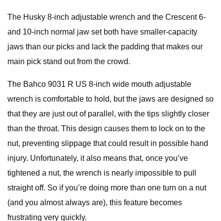
The Husky 8-inch adjustable wrench and the Crescent 6-
and 10-inch normal jaw set both have smaller-capacity
jaws than our picks and lack the padding that makes our
main pick stand out from the crowd.
The Bahco 9031 R US 8-inch wide mouth adjustable
wrench is comfortable to hold, but the jaws are designed so
that they are just out of parallel, with the tips slightly closer
than the throat. This design causes them to lock on to the
nut, preventing slippage that could result in possible hand
injury. Unfortunately, it also means that, once you’ve
tightened a nut, the wrench is nearly impossible to pull
straight off. So if you’re doing more than one turn on a nut
(and you almost always are), this feature becomes
frustrating very quickly.