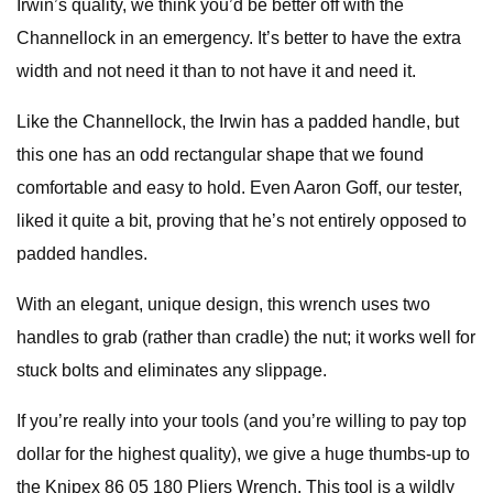
Irwin’s quality, we think you’d be better off with the
Channellock in an emergency. It’s better to have the extra
width and not need it than to not have it and need it.
Like the Channellock, the Irwin has a padded handle, but
this one has an odd rectangular shape that we found
comfortable and easy to hold. Even Aaron Goff, our tester,
liked it quite a bit, proving that he’s not entirely opposed to
padded handles.
With an elegant, unique design, this wrench uses two
handles to grab (rather than cradle) the nut; it works well for
stuck bolts and eliminates any slippage.
If you’re really into your tools (and you’re willing to pay top
dollar for the highest quality), we give a huge thumbs-up to
the Knipex 86 05 180 Pliers Wrench. This tool is a wildly