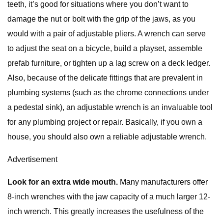
teeth, it’s good for situations where you don’t want to
damage the nut or bolt with the grip of the jaws, as you
would with a pair of adjustable pliers. A wrench can serve
to adjust the seat on a bicycle, build a playset, assemble
prefab furniture, or tighten up a lag screw on a deck ledger.
Also, because of the delicate fittings that are prevalent in
plumbing systems (such as the chrome connections under
a pedestal sink), an adjustable wrench is an invaluable tool
for any plumbing project or repair. Basically, if you own a
house, you should also own a reliable adjustable wrench.
Advertisement
Look for an extra wide mouth.
Many manufacturers offer
8-inch wrenches with the jaw capacity of a much larger 12-
inch wrench. This greatly increases the usefulness of the