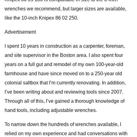
wrenches we recommend, but larger sizes are available,
like the 10-inch Knipex 86 02 250.
Advertisement
I spent 10 years in construction as a carpenter, foreman,
and site supervisor in the Boston area. I also spent four
years on a full gut and remodel of my own 100-year-old
farmhouse and have since moved on to a 250-year old
colonial saltbox that I’m currently renovating. In addition,
I’ve been writing about and reviewing tools since 2007.
Through all of this, I’ve gained a thorough knowledge of
hand tools, including adjustable wrenches.
To narrow down the hundreds of wrenches available, I
relied on my own experience and had conversations with