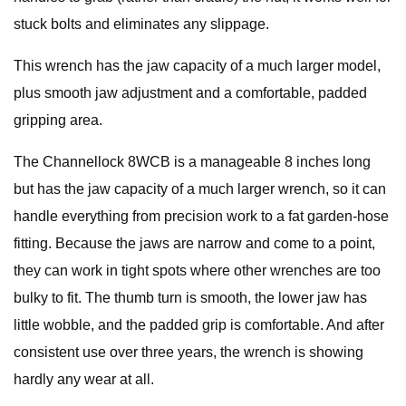
stuck bolts and eliminates any slippage.
This wrench has the jaw capacity of a much larger model,
plus smooth jaw adjustment and a comfortable, padded
gripping area.
The Channellock 8WCB is a manageable 8 inches long
but has the jaw capacity of a much larger wrench, so it can
handle everything from precision work to a fat garden-hose
fitting. Because the jaws are narrow and come to a point,
they can work in tight spots where other wrenches are too
bulky to fit. The thumb turn is smooth, the lower jaw has
little wobble, and the padded grip is comfortable. And after
consistent use over three years, the wrench is showing
hardly any wear at all.