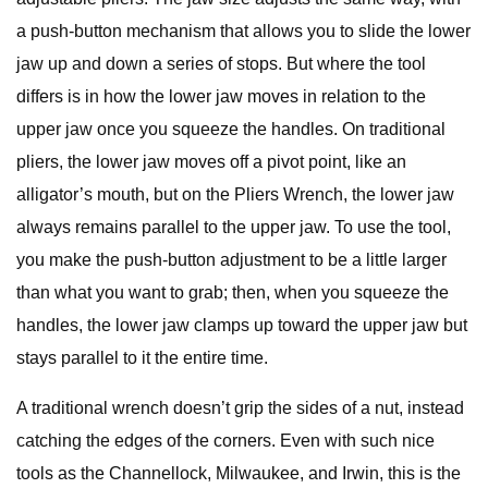
a push-button mechanism that allows you to slide the lower
jaw up and down a series of stops. But where the tool
differs is in how the lower jaw moves in relation to the
upper jaw once you squeeze the handles. On traditional
pliers, the lower jaw moves off a pivot point, like an
alligator’s mouth, but on the Pliers Wrench, the lower jaw
always remains parallel to the upper jaw. To use the tool,
you make the push-button adjustment to be a little larger
than what you want to grab; then, when you squeeze the
handles, the lower jaw clamps up toward the upper jaw but
stays parallel to it the entire time.
A traditional wrench doesn’t grip the sides of a nut, instead
catching the edges of the corners. Even with such nice
tools as the Channellock, Milwaukee, and Irwin, this is the