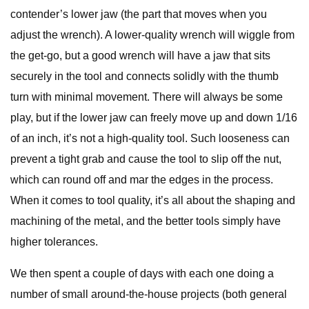
contender’s lower jaw (the part that moves when you
adjust the wrench). A lower-quality wrench will wiggle from
the get-go, but a good wrench will have a jaw that sits
securely in the tool and connects solidly with the thumb
turn with minimal movement. There will always be some
play, but if the lower jaw can freely move up and down 1/16
of an inch, it’s not a high-quality tool. Such looseness can
prevent a tight grab and cause the tool to slip off the nut,
which can round off and mar the edges in the process.
When it comes to tool quality, it’s all about the shaping and
machining of the metal, and the better tools simply have
higher tolerances.
We then spent a couple of days with each one doing a
number of small around-the-house projects (both general