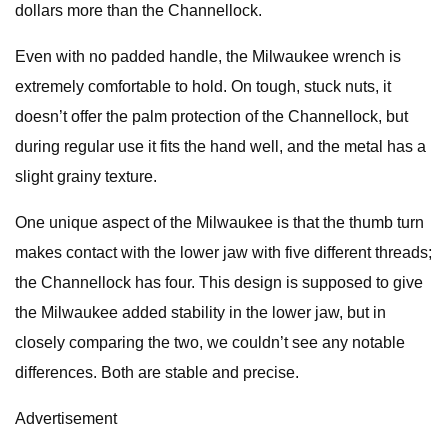
dollars more than the Channellock.
Even with no padded handle, the Milwaukee wrench is
extremely comfortable to hold. On tough, stuck nuts, it
doesn’t offer the palm protection of the Channellock, but
during regular use it fits the hand well, and the metal has a
slight grainy texture.
One unique aspect of the Milwaukee is that the thumb turn
makes contact with the lower jaw with five different threads;
the Channellock has four. This design is supposed to give
the Milwaukee added stability in the lower jaw, but in
closely comparing the two, we couldn’t see any notable
differences. Both are stable and precise.
Advertisement