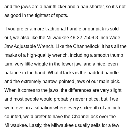
and the jaws are a hair thicker and a hair shorter, so it’s not
as good in the tightest of spots.
If you prefer a more traditional handle or our pick is sold
out, we also like the Milwaukee 48-22-7508 8-Inch Wide
Jaw Adjustable Wrench. Like the Channellock, it has all the
marks of a high-quality wrench, including a smooth thumb
turn, very little wiggle in the lower jaw, and a nice, even
balance in the hand. What it lacks is the padded handle
and the extremely narrow, pointed jaws of our main pick.
When it comes to the jaws, the differences are very slight,
and most people would probably never notice, but if we
were ever in a situation where every sixteenth of an inch
counted, we’d prefer to have the Channellock over the
Milwaukee. Lastly, the Milwaukee usually sells for a few