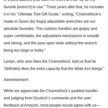
favorite [wrench] to use.” Three years after that, he includes
it in his "Ultimate Tool Gift Guide," writing, “Channellock’s
made-in-Spain (by Irega) adjustable wrenches are our
absolute favorites. The cushion handles are grippy and
super comfortable, the adjustment mechanism is smooth
and strong, and the jaws open wide without the wrench
being too large or bulky.”
Lyman, who also likes the Channellock, told us that he
“definitely likes the extra capacity that the Wide Azz brings.”
Advertisement
While we appreciate the Channellock’s padded handle–
and judging from Deutsch’s comments and the user
feedback at Amazon, most people would agree with us—