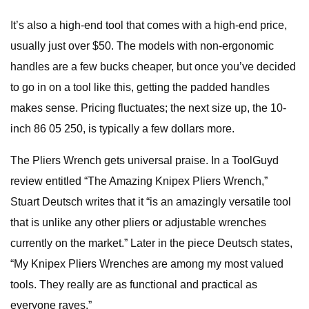
It’s also a high-end tool that comes with a high-end price,
usually just over $50. The models with non-ergonomic
handles are a few bucks cheaper, but once you’ve decided
to go in on a tool like this, getting the padded handles
makes sense. Pricing fluctuates; the next size up, the 10-
inch 86 05 250, is typically a few dollars more.
The Pliers Wrench gets universal praise. In a ToolGuyd
review entitled “The Amazing Knipex Pliers Wrench,”
Stuart Deutsch writes that it “is an amazingly versatile tool
that is unlike any other pliers or adjustable wrenches
currently on the market.” Later in the piece Deutsch states,
“My Knipex Pliers Wrenches are among my most valued
tools. They really are as functional and practical as
everyone raves.”