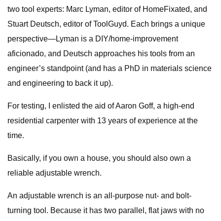
two tool experts: Marc Lyman, editor of HomeFixated, and
Stuart Deutsch, editor of ToolGuyd. Each brings a unique
perspective—Lyman is a DIY/home-improvement
aficionado, and Deutsch approaches his tools from an
engineer’s standpoint (and has a PhD in materials science
and engineering to back it up).
For testing, I enlisted the aid of Aaron Goff, a high-end
residential carpenter with 13 years of experience at the
time.
Basically, if you own a house, you should also own a
reliable adjustable wrench.
An adjustable wrench is an all-purpose nut- and bolt-
turning tool. Because it has two parallel, flat jaws with no