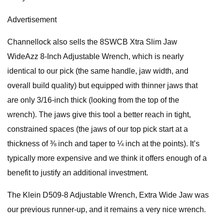
Advertisement
Channellock also sells the 8SWCB Xtra Slim Jaw
WideAzz 8-Inch Adjustable Wrench, which is nearly
identical to our pick (the same handle, jaw width, and
overall build quality) but equipped with thinner jaws that
are only 3/16-inch thick (looking from the top of the
wrench). The jaws give this tool a better reach in tight,
constrained spaces (the jaws of our top pick start at a
thickness of ⅜ inch and taper to ¼ inch at the points). It’s
typically more expensive and we think it offers enough of a
benefit to justify an additional investment.
The Klein D509-8 Adjustable Wrench, Extra Wide Jaw was
our previous runner-up, and it remains a very nice wrench.