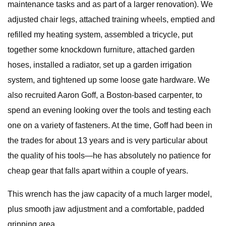
maintenance tasks and as part of a larger renovation). We
adjusted chair legs, attached training wheels, emptied and
refilled my heating system, assembled a tricycle, put
together some knockdown furniture, attached garden
hoses, installed a radiator, set up a garden irrigation
system, and tightened up some loose gate hardware. We
also recruited Aaron Goff, a Boston-based carpenter, to
spend an evening looking over the tools and testing each
one on a variety of fasteners. At the time, Goff had been in
the trades for about 13 years and is very particular about
the quality of his tools—he has absolutely no patience for
cheap gear that falls apart within a couple of years.
This wrench has the jaw capacity of a much larger model,
plus smooth jaw adjustment and a comfortable, padded
gripping area.