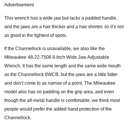
Advertisement
This wrench has a wide jaw but lacks a padded handle,
and the jaws are a hair thicker and a hair shorter, so it’s not
as good in the tightest of spots.
If the Channellock is unavailable, we also like the
Milwaukee 48-22-7508 8-Inch Wide Jaw Adjustable
Wrench. It has the same length and the same wide mouth
as the Channellock 8WCB, but the jaws are a little fatter
and don’t come to as narrow of a point. The Milwaukee
model also has no padding on the grip area, and even
though the all-metal handle is comfortable, we think most
people would prefer the added hand protection of the
Channellock.