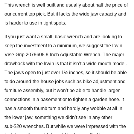
This wrench is well built and usually about half the price of
our current top pick. But it lacks the wide jaw capacity and
is harder to use in tight spots.
If you just want a small, basic wrench and are looking to
keep the investment to a minimum, we suggest the Irwin
Vise-Grip 2078608 8-Inch Adjustable Wrench. The major
drawback with the Irwin is that it isn’t a wide-mouth model.
The jaws open to just over 1⅛ inches, so it should be able
to do around-the-house jobs such as bike adjustment and
furniture assembly, but it won’t be able to handle larger
connections in a basement or to tighten a garden hose. It
has a smooth thumb turn and hardly any wobble at all in
the lower jaw, something we didn’t see in any other
sub-$20 wrenches. But while we were impressed with the