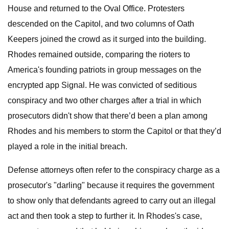
House and returned to the Oval Office. Protesters
descended on the Capitol, and two columns of Oath
Keepers joined the crowd as it surged into the building.
Rhodes remained outside, comparing the rioters to
America's founding patriots in group messages on the
encrypted app Signal. He was convicted of seditious
conspiracy and two other charges after a trial in which
prosecutors didn't show that there’d been a plan among
Rhodes and his members to storm the Capitol or that they’d
played a role in the initial breach.
Defense attorneys often refer to the conspiracy charge as a
prosecutor's "darling" because it requires the government
to show only that defendants agreed to carry out an illegal
act and then took a step to further it. In Rhodes's case,