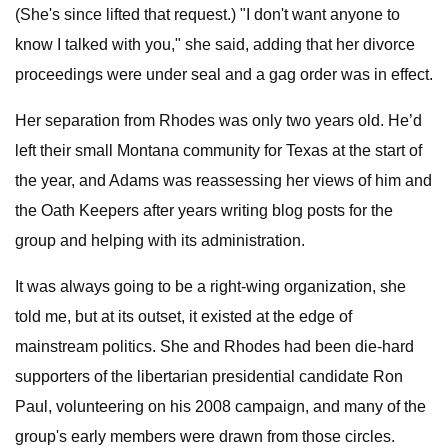
(She's since lifted that request.) "I don't want anyone to
know I talked with you," she said, adding that her divorce
proceedings were under seal and a gag order was in effect.
Her separation from Rhodes was only two years old. He’d
left their small Montana community for Texas at the start of
the year, and Adams was reassessing her views of him and
the Oath Keepers after years writing blog posts for the
group and helping with its administration.
It was always going to be a right-wing organization, she
told me, but at its outset, it existed at the edge of
mainstream politics. She and Rhodes had been die-hard
supporters of the libertarian presidential candidate Ron
Paul, volunteering on his 2008 campaign, and many of the
group's early members were drawn from those circles.