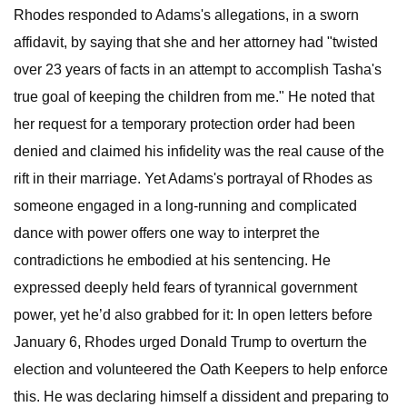
Rhodes responded to Adams's allegations, in a sworn
affidavit, by saying that she and her attorney had "twisted
over 23 years of facts in an attempt to accomplish Tasha's
true goal of keeping the children from me." He noted that
her request for a temporary protection order had been
denied and claimed his infidelity was the real cause of the
rift in their marriage. Yet Adams's portrayal of Rhodes as
someone engaged in a long-running and complicated
dance with power offers one way to interpret the
contradictions he embodied at his sentencing. He
expressed deeply held fears of tyrannical government
power, yet he’d also grabbed for it: In open letters before
January 6, Rhodes urged Donald Trump to overturn the
election and volunteered the Oath Keepers to help enforce
this. He was declaring himself a dissident and preparing to