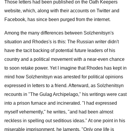
Those letters had been published on the Oath Keepers
website, which, along with their accounts on Twitter and
Facebook, has since been purged from the internet.
Among the many differences between Solzhenitsyn's
situation and Rhodes's is this: The Russian writer didn't
have the tacit backing of potential future leaders of his
country and a political movement with a near-even chance
to soon retake power. Yet I imagine that Rhodes has kept in
mind how Solzhenitsyn was arrested for political opinions
expressed in letters to a friend. Afterward, as Solzhenitsyn
recounts in "The Gulag Archipelago," his writings were cast
into a prison furnace and incinerated. "I had expressed
myself vehemently," he writes, "and had been almost
reckless in spelling out seditious ideas." At one point in his
miserable imprisonment, he laments, "Only one life is