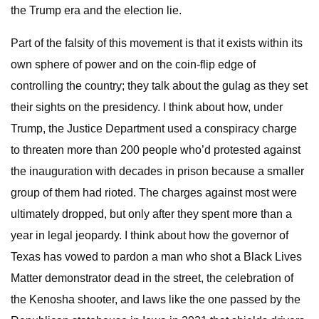
the Trump era and the election lie.
Part of the falsity of this movement is that it exists within its
own sphere of power and on the coin-flip edge of
controlling the country; they talk about the gulag as they set
their sights on the presidency. I think about how, under
Trump, the Justice Department used a conspiracy charge
to threaten more than 200 people who’d protested against
the inauguration with decades in prison because a smaller
group of them had rioted. The charges against most were
ultimately dropped, but only after they spent more than a
year in legal jeopardy. I think about how the governor of
Texas has vowed to pardon a man who shot a Black Lives
Matter demonstrator dead in the street, the celebration of
the Kenosha shooter, and laws like the one passed by the