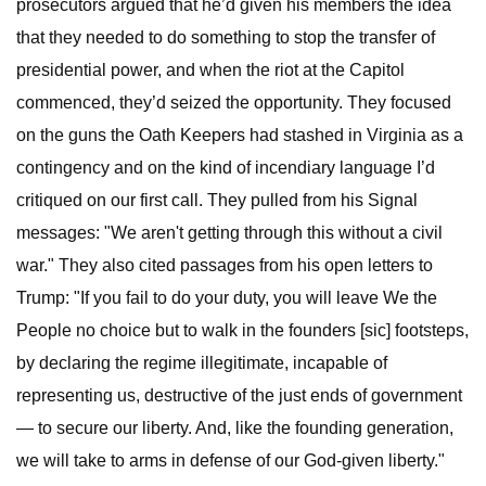
prosecutors argued that he’d given his members the idea
that they needed to do something to stop the transfer of
presidential power, and when the riot at the Capitol
commenced, they’d seized the opportunity. They focused
on the guns the Oath Keepers had stashed in Virginia as a
contingency and on the kind of incendiary language I’d
critiqued on our first call. They pulled from his Signal
messages: "We aren't getting through this without a civil
war." They also cited passages from his open letters to
Trump: "If you fail to do your duty, you will leave We the
People no choice but to walk in the founders [sic] footsteps,
by declaring the regime illegitimate, incapable of
representing us, destructive of the just ends of government
— to secure our liberty. And, like the founding generation,
we will take to arms in defense of our God-given liberty."