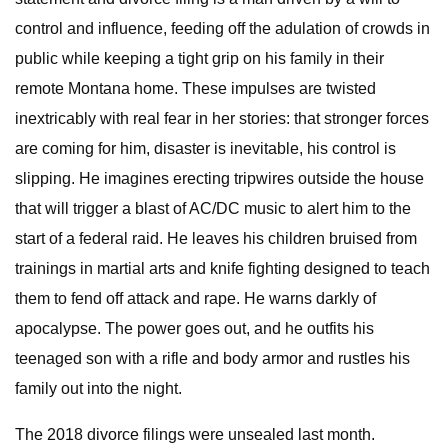
control and influence, feeding off the adulation of crowds in
public while keeping a tight grip on his family in their
remote Montana home. These impulses are twisted
inextricably with real fear in her stories: that stronger forces
are coming for him, disaster is inevitable, his control is
slipping. He imagines erecting tripwires outside the house
that will trigger a blast of AC/DC music to alert him to the
start of a federal raid. He leaves his children bruised from
trainings in martial arts and knife fighting designed to teach
them to fend off attack and rape. He warns darkly of
apocalypse. The power goes out, and he outfits his
teenaged son with a rifle and body armor and rustles his
family out into the night.
The 2018 divorce filings were unsealed last month.