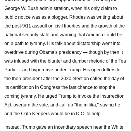
George W. Bush administration, when his only claim to
public notice was as a blogger, Rhodes was writing about
the post-9/11 assault on civil liberties and the growth of the
national security state and warning that America could be
on a path to tyranny. His talk about dictatorship went into
overdrive during Obama's presidency — though by then it
was infused with the blunter and dumber rhetoric of the Tea
Party — and hyperdrive under Trump. His open letters to
the then-president after the 2020 election called the day of
its certification in Congress the last chance to stop the
coming tyranny. He urged Trump to invoke the Insurrection
Act, overturn the vote, and call up "the militia," saying he
and the Oath Keepers would be in D.C. to help.
Instead, Trump gave an incendiary speech near the White