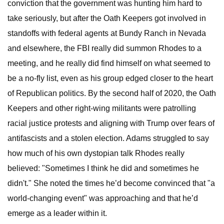
conviction that the government was hunting him hard to
take seriously, but after the Oath Keepers got involved in
standoffs with federal agents at Bundy Ranch in Nevada
and elsewhere, the FBI really did summon Rhodes to a
meeting, and he really did find himself on what seemed to
be a no-fly list, even as his group edged closer to the heart
of Republican politics. By the second half of 2020, the Oath
Keepers and other right-wing militants were patrolling
racial justice protests and aligning with Trump over fears of
antifascists and a stolen election. Adams struggled to say
how much of his own dystopian talk Rhodes really
believed: "Sometimes I think he did and sometimes he
didn't." She noted the times he’d become convinced that "a
world-changing event" was approaching and that he’d
emerge as a leader within it.