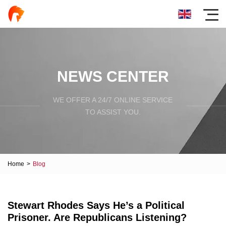
NEWS CENTER
WE OFFER A 24/7 ONLINE SERVICE
TO ASSIST YOU.
Home
>
Blog
Stewart Rhodes Says He’s a Political
Prisoner. Are Republicans Listening?