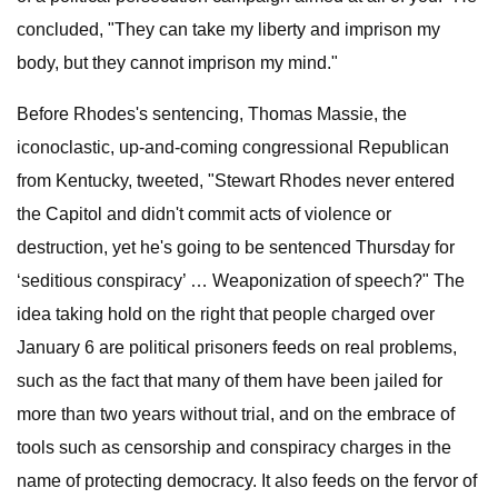
concluded, "They can take my liberty and imprison my
body, but they cannot imprison my mind."
Before Rhodes's sentencing, Thomas Massie, the
iconoclastic, up-and-coming congressional Republican
from Kentucky, tweeted, "Stewart Rhodes never entered
the Capitol and didn't commit acts of violence or
destruction, yet he's going to be sentenced Thursday for
‘seditious conspiracy’ … Weaponization of speech?" The
idea taking hold on the right that people charged over
January 6 are political prisoners feeds on real problems,
such as the fact that many of them have been jailed for
more than two years without trial, and on the embrace of
tools such as censorship and conspiracy charges in the
name of protecting democracy. It also feeds on the fervor of