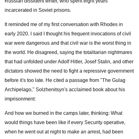
Russian dissident writer, who spent eight years
incarcerated in Soviet prisons.
It reminded me of my first conversation with Rhodes in
early 2020. I said I thought his frequent invocations of civil
war were dangerous and that civil war is the worst thing in
the world. He disagreed, saying the totalitarian nightmares
that had unfolded under Adolf Hitler, Josef Stalin, and other
dictators showed the need to fight a repressive government
before it's too late. He cited a passage from "The Gulag
Archipelago," Solzhenitsyn's acclaimed book about his
imprisonment:
And how we burned in the camps later, thinking: What
would things have been like if every Security operative,
when he went out at night to make an arrest, had been