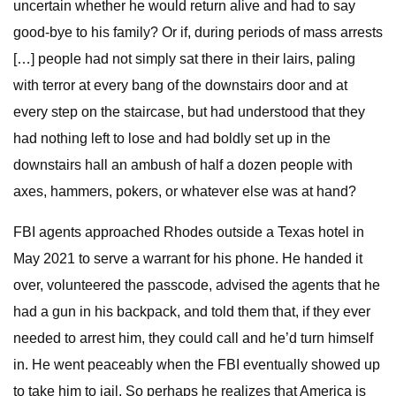
uncertain whether he would return alive and had to say
good-bye to his family? Or if, during periods of mass arrests
[…] people had not simply sat there in their lairs, paling
with terror at every bang of the downstairs door and at
every step on the staircase, but had understood that they
had nothing left to lose and had boldly set up in the
downstairs hall an ambush of half a dozen people with
axes, hammers, pokers, or whatever else was at hand?
FBI agents approached Rhodes outside a Texas hotel in
May 2021 to serve a warrant for his phone. He handed it
over, volunteered the passcode, advised the agents that he
had a gun in his backpack, and told them that, if they ever
needed to arrest him, they could call and he’d turn himself
in. He went peaceably when the FBI eventually showed up
to take him to jail. So perhaps he realizes that America is