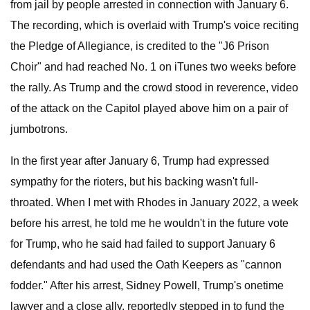
from jail by people arrested in connection with January 6.
The recording, which is overlaid with Trump's voice reciting
the Pledge of Allegiance, is credited to the "J6 Prison
Choir" and had reached No. 1 on iTunes two weeks before
the rally. As Trump and the crowd stood in reverence, video
of the attack on the Capitol played above him on a pair of
jumbotrons.
In the first year after January 6, Trump had expressed
sympathy for the rioters, but his backing wasn't full-
throated. When I met with Rhodes in January 2022, a week
before his arrest, he told me he wouldn't in the future vote
for Trump, who he said had failed to support January 6
defendants and had used the Oath Keepers as "cannon
fodder." After his arrest, Sidney Powell, Trump's onetime
lawyer and a close ally, reportedly stepped in to fund the