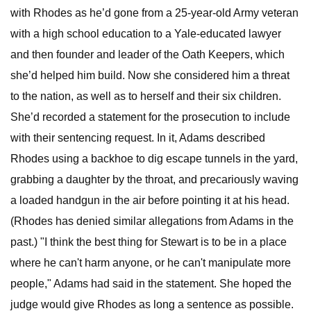
with Rhodes as he’d gone from a 25-year-old Army veteran
with a high school education to a Yale-educated lawyer
and then founder and leader of the Oath Keepers, which
she’d helped him build. Now she considered him a threat
to the nation, as well as to herself and their six children.
She’d recorded a statement for the prosecution to include
with their sentencing request. In it, Adams described
Rhodes using a backhoe to dig escape tunnels in the yard,
grabbing a daughter by the throat, and precariously waving
a loaded handgun in the air before pointing it at his head.
(Rhodes has denied similar allegations from Adams in the
past.) "I think the best thing for Stewart is to be in a place
where he can't harm anyone, or he can't manipulate more
people," Adams had said in the statement. She hoped the
judge would give Rhodes as long a sentence as possible.