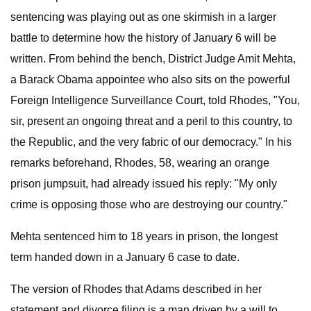
sentencing was playing out as one skirmish in a larger
battle to determine how the history of January 6 will be
written. From behind the bench, District Judge Amit Mehta,
a Barack Obama appointee who also sits on the powerful
Foreign Intelligence Surveillance Court, told Rhodes, "You,
sir, present an ongoing threat and a peril to this country, to
the Republic, and the very fabric of our democracy." In his
remarks beforehand, Rhodes, 58, wearing an orange
prison jumpsuit, had already issued his reply: "My only
crime is opposing those who are destroying our country."
Mehta sentenced him to 18 years in prison, the longest
term handed down in a January 6 case to date.
The version of Rhodes that Adams described in her
statement and divorce filing is a man driven by a will to