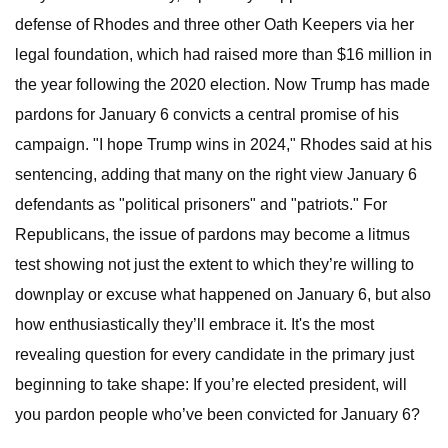
defense of Rhodes and three other Oath Keepers via her
legal foundation, which had raised more than $16 million in
the year following the 2020 election. Now Trump has made
pardons for January 6 convicts a central promise of his
campaign. "I hope Trump wins in 2024," Rhodes said at his
sentencing, adding that many on the right view January 6
defendants as "political prisoners" and "patriots." For
Republicans, the issue of pardons may become a litmus
test showing not just the extent to which they’re willing to
downplay or excuse what happened on January 6, but also
how enthusiastically they’ll embrace it. It's the most
revealing question for every candidate in the primary just
beginning to take shape: If you’re elected president, will
you pardon people who’ve been convicted for January 6?