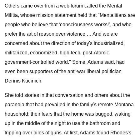
Others came over from a web forum called the Mental
Militia, whose mission statement held that "Mentalitians are
people who believe that ‘consciousness works!’, and who
prefer the art of reason over violence … And we are
concerned about the direction of today's industrialized,
militarized, economized, high-tech, post-Atomic,
government-controlled world." Some, Adams said, had
even been supporters of the anti-war liberal politician
Dennis Kucinich.
She told stories in that conversation and others about the
paranoia that had prevailed in the family's remote Montana
household: their fears that the home was bugged, waking
up in the middle of the night to use the bathroom and
tripping over piles of guns. At first, Adams found Rhodes's