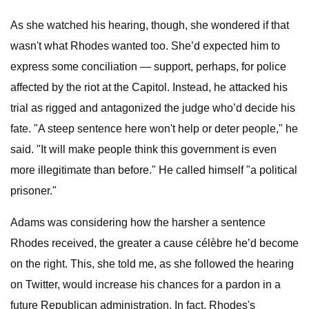
As she watched his hearing, though, she wondered if that
wasn't what Rhodes wanted too. She’d expected him to
express some conciliation — support, perhaps, for police
affected by the riot at the Capitol. Instead, he attacked his
trial as rigged and antagonized the judge who’d decide his
fate. "A steep sentence here won't help or deter people," he
said. "It will make people think this government is even
more illegitimate than before." He called himself "a political
prisoner."
Adams was considering how the harsher a sentence
Rhodes received, the greater a cause célèbre he’d become
on the right. This, she told me, as she followed the hearing
on Twitter, would increase his chances for a pardon in a
future Republican administration. In fact, Rhodes's