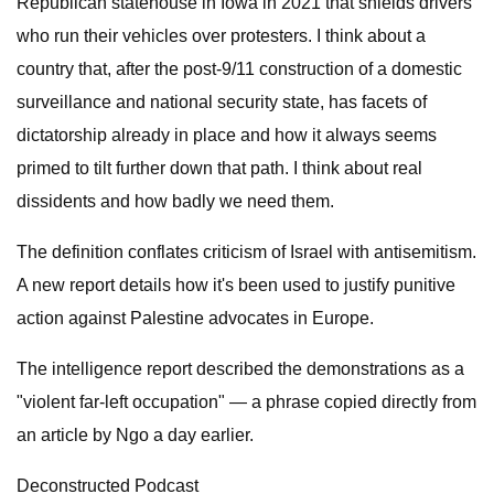
Republican statehouse in Iowa in 2021 that shields drivers
who run their vehicles over protesters. I think about a
country that, after the post-9/11 construction of a domestic
surveillance and national security state, has facets of
dictatorship already in place and how it always seems
primed to tilt further down that path. I think about real
dissidents and how badly we need them.
The definition conflates criticism of Israel with antisemitism.
A new report details how it's been used to justify punitive
action against Palestine advocates in Europe.
The intelligence report described the demonstrations as a
"violent far-left occupation" — a phrase copied directly from
an article by Ngo a day earlier.
Deconstructed Podcast