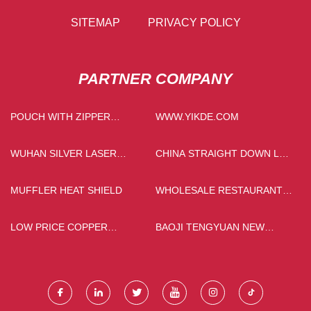
SITEMAP
PRIVACY POLICY
PARTNER COMPANY
POUCH WITH ZIPPER
WWW.YIKDE.COM
SUPPLIERS
WUHAN SILVER LASER
CHINA STRAIGHT DOWN LED
TECHNOLOGY CO.,LTD
PANEL LIGHT
MUFFLER HEAT SHIELD
WHOLESALE RESTAURANT
MELAMINE PLATES
LOW PRICE COPPER
BAOJI TENGYUAN NEW
ARTWORK
METAL MATERIALS CO., LTD..