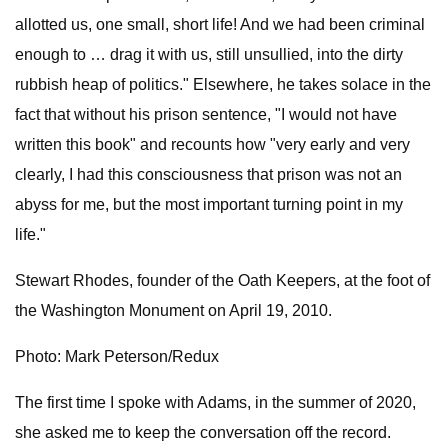
allotted us, one small, short life! And we had been criminal
enough to … drag it with us, still unsullied, into the dirty
rubbish heap of politics." Elsewhere, he takes solace in the
fact that without his prison sentence, "I would not have
written this book" and recounts how "very early and very
clearly, I had this consciousness that prison was not an
abyss for me, but the most important turning point in my
life."
Stewart Rhodes, founder of the Oath Keepers, at the foot of
the Washington Monument on April 19, 2010.
Photo: Mark Peterson/Redux
The first time I spoke with Adams, in the summer of 2020,
she asked me to keep the conversation off the record.