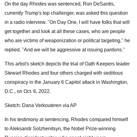
On the day Rhodes was sentenced, Ron DeSantis,
currently Trump's top challenger, was asked this question
in a radio interview. "On Day One, I will have folks that will
get together and look at all these cases, who are people
who are victims of weaponization or political targeting," he
replied. "And we will be aggressive at issuing pardons."
This artist's sketch depicts the trial of Oath Keepers leader
Stewart Rhodes and four others charged with seditious
conspiracy in the January 6 Capitol attack in Washington,
D.C., on Oct. 6, 2022.
Sketch: Dana Verkouteren via AP
In his testimony at sentencing, Rhodes compared himself
to Aleksandr Solzhenitsyn, the Nobel Prize-winning