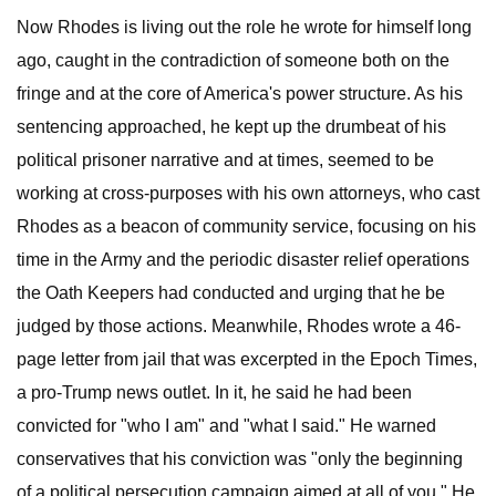
Now Rhodes is living out the role he wrote for himself long
ago, caught in the contradiction of someone both on the
fringe and at the core of America's power structure. As his
sentencing approached, he kept up the drumbeat of his
political prisoner narrative and at times, seemed to be
working at cross-purposes with his own attorneys, who cast
Rhodes as a beacon of community service, focusing on his
time in the Army and the periodic disaster relief operations
the Oath Keepers had conducted and urging that he be
judged by those actions. Meanwhile, Rhodes wrote a 46-
page letter from jail that was excerpted in the Epoch Times,
a pro-Trump news outlet. In it, he said he had been
convicted for "who I am" and "what I said." He warned
conservatives that his conviction was "only the beginning
of a political persecution campaign aimed at all of you." He