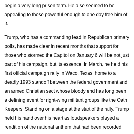
begin a very long prison term. He also seemed to be
appealing to those powerful enough to one day free him of
it.
Trump, who has a commanding lead in Republican primary
polls, has made clear in recent months that support for
those who stormed the Capitol on January 6 will be not just
part of his campaign, but its essence. In March, he held his
first official campaign rally in Waco, Texas, home to a
deadly 1993 standoff between the federal government and
an armed Christian sect whose bloody end has long been
a defining event for right-wing militant groups like the Oath
Keepers. Standing on a stage at the start of the rally, Trump
held his hand over his heart as loudspeakers played a
rendition of the national anthem that had been recorded