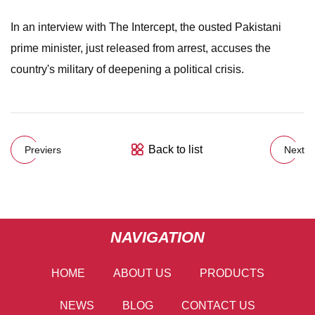
In an interview with The Intercept, the ousted Pakistani
prime minister, just released from arrest, accuses the
country's military of deepening a political crisis.
Back to list
Previers
Next
NAVIGATION
HOME
ABOUT US
PRODUCTS
NEWS
BLOG
CONTACT US