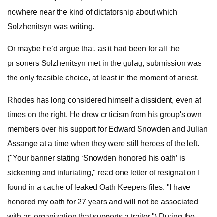
nowhere near the kind of dictatorship about which
Solzhenitsyn was writing.
Or maybe he’d argue that, as it had been for all the
prisoners Solzhenitsyn met in the gulag, submission was
the only feasible choice, at least in the moment of arrest.
Rhodes has long considered himself a dissident, even at
times on the right. He drew criticism from his group's own
members over his support for Edward Snowden and Julian
Assange at a time when they were still heroes of the left.
("Your banner stating ‘Snowden honored his oath’ is
sickening and infuriating," read one letter of resignation I
found in a cache of leaked Oath Keepers files. "I have
honored my oath for 27 years and will not be associated
with an organization that supports a traitor.") During the