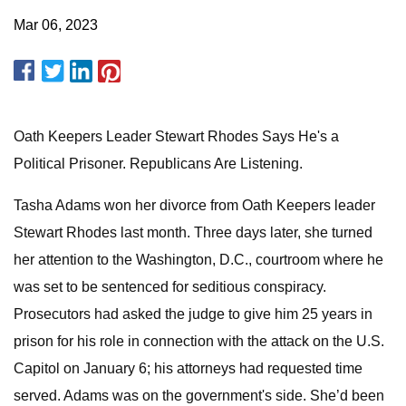
Mar 06, 2023
Oath Keepers Leader Stewart Rhodes Says He's a
Political Prisoner. Republicans Are Listening.
Tasha Adams won her divorce from Oath Keepers leader
Stewart Rhodes last month. Three days later, she turned
her attention to the Washington, D.C., courtroom where he
was set to be sentenced for seditious conspiracy.
Prosecutors had asked the judge to give him 25 years in
prison for his role in connection with the attack on the U.S.
Capitol on January 6; his attorneys had requested time
served. Adams was on the government's side. She’d been