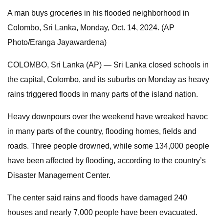
A man buys groceries in his flooded neighborhood in
Colombo, Sri Lanka, Monday, Oct. 14, 2024. (AP
Photo/Eranga Jayawardena)
COLOMBO, Sri Lanka (AP) — Sri Lanka closed schools in
the capital, Colombo, and its suburbs on Monday as heavy
rains triggered floods in many parts of the island nation.
Heavy downpours over the weekend have wreaked havoc
in many parts of the country, flooding homes, fields and
roads. Three people drowned, while some 134,000 people
have been affected by flooding, according to the country’s
Disaster Management Center.
The center said rains and floods have damaged 240
houses and nearly 7,000 people have been evacuated.