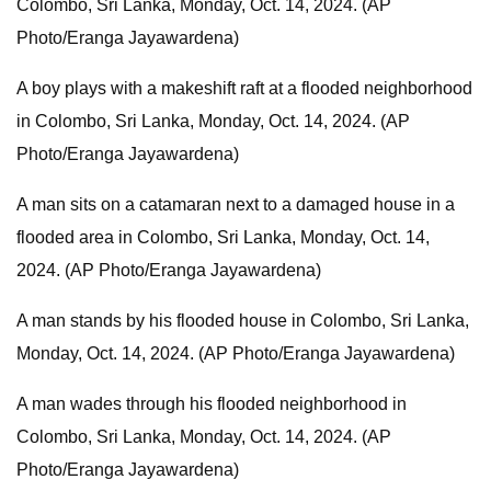
Colombo, Sri Lanka, Monday, Oct. 14, 2024. (AP
Photo/Eranga Jayawardena)
A boy plays with a makeshift raft at a flooded neighborhood
in Colombo, Sri Lanka, Monday, Oct. 14, 2024. (AP
Photo/Eranga Jayawardena)
A man sits on a catamaran next to a damaged house in a
flooded area in Colombo, Sri Lanka, Monday, Oct. 14,
2024. (AP Photo/Eranga Jayawardena)
A man stands by his flooded house in Colombo, Sri Lanka,
Monday, Oct. 14, 2024. (AP Photo/Eranga Jayawardena)
A man wades through his flooded neighborhood in
Colombo, Sri Lanka, Monday, Oct. 14, 2024. (AP
Photo/Eranga Jayawardena)