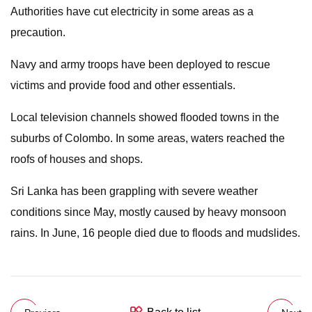
Authorities have cut electricity in some areas as a
precaution.
Navy and army troops have been deployed to rescue
victims and provide food and other essentials.
Local television channels showed flooded towns in the
suburbs of Colombo. In some areas, waters reached the
roofs of houses and shops.
Sri Lanka has been grappling with severe weather
conditions since May, mostly caused by heavy monsoon
rains. In June, 16 people died due to floods and mudslides.