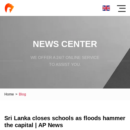
NEWS CENTER
WE OFFER A 24/7 ONLINE SERVICE
TO ASSIST YOU.
Home
>
Blog
Sri Lanka closes schools as floods hammer
the capital | AP News