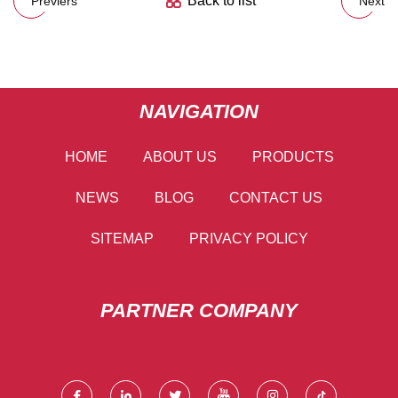
Back to list
Previers
Next
NAVIGATION
HOME
ABOUT US
PRODUCTS
NEWS
BLOG
CONTACT US
SITEMAP
PRIVACY POLICY
PARTNER COMPANY