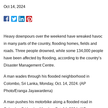
Oct 14, 2024
Heavy downpours over the weekend have wreaked havoc
in many parts of the country, flooding homes, fields and
roads. Three people drowned, while some 134,000 people
have been affected by flooding, according to the country’s
Disaster Management Centre.
A man wades through his flooded neighborhood in
Colombo, Sri Lanka, Monday, Oct. 14, 2024. (AP
Photo/Eranga Jayawardena)
A man pushes his motorbike along a flooded road in