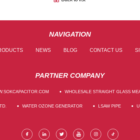
NAVIGATION
RODUCTS
NEWS
BLOG
CONTACT US
S
PARTNER COMPANY
.SOKCAPACITOR.COM
WHOLESALE STRAIGHT GLASS ME
TD.
WATER OZONE GENERATOR
LSAW PIPE
U