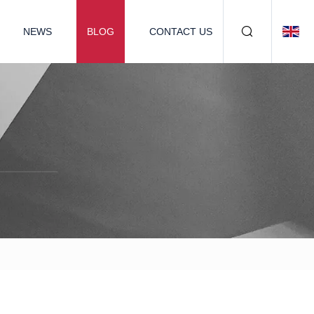
NEWS
BLOG
CONTACT US