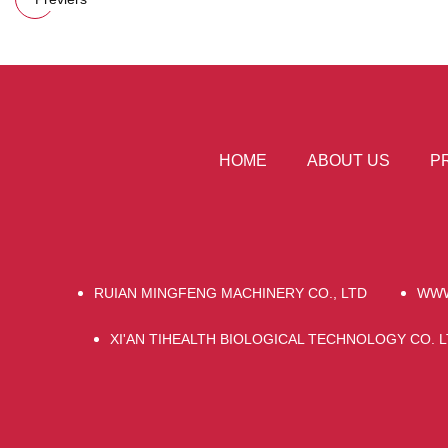
HOME
ABOUT US
P
RUIAN MINGFENG MACHINERY CO., LTD
WWW
XI'AN TIHEALTH BIOLOGICAL TECHNOLOGY CO. L