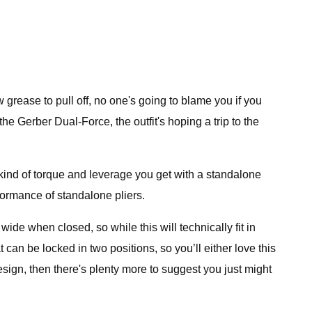
grease to pull off, no one's going to blame you if you
the Gerber Dual-Force, the outfit's hoping a trip to the
kind of torque and leverage you get with a standalone
rformance of standalone pliers.
ide when closed, so while this will technically fit in
t can be locked in two positions, so you’ll either love this
 design, then there's plenty more to suggest you just might