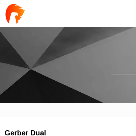
Gerber Dual