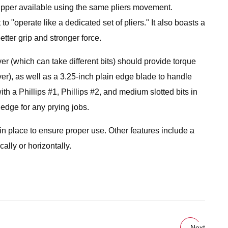
tripper available using the same pliers movement.
 to "operate like a dedicated set of pliers." It also boasts a
etter grip and stronger force.
r (which can take different bits) should provide torque
er), as well as a 3.25-inch plain edge blade to handle
ith a Phillips #1, Phillips #2, and medium slotted bits in
 edge for any prying jobs.
t in place to ensure proper use. Other features include a
ally or horizontally.
Next