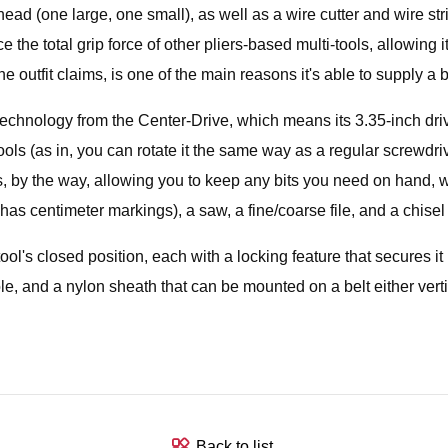
 head (one large, one small), as well as a wire cutter and wire s
 the total grip force of other pliers-based multi-tools, allowing it
outfit claims, is one of the main reasons it's able to supply a b
chnology from the Center-Drive, which means its 3.35-inch drive
s (as in, you can rotate it the same way as a regular screwdriv
ders, by the way, allowing you to keep any bits you need on hand, w
 has centimeter markings), a saw, a fine/coarse file, and a chisel
tool's closed position, each with a locking feature that secures i
ole, and a nylon sheath that can be mounted on a belt either vertic
Back to list