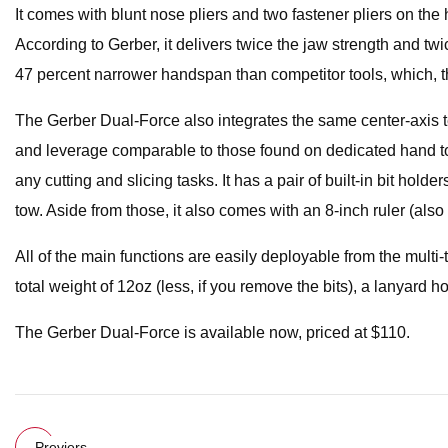
It comes with blunt nose pliers and two fastener pliers on the
According to Gerber, it delivers twice the jaw strength and twice
47 percent narrower handspan than competitor tools, which, the 
The Gerber Dual-Force also integrates the same center-axis te
and leverage comparable to those found on dedicated hand tool
any cutting and slicing tasks. It has a pair of built-in bit hol
tow. Aside from those, it also comes with an 8-inch ruler (also
All of the main functions are easily deployable from the multi-
total weight of 12oz (less, if you remove the bits), a lanyard h
The Gerber Dual-Force is available now, priced at $110.
Previers