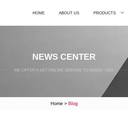
HOME
ABOUT US
PRODUCTS
NEWS CENTER
WE OFFER A 24/7 ONLINE SERVICE TO ASSIST YOU.
Home
>
Blog