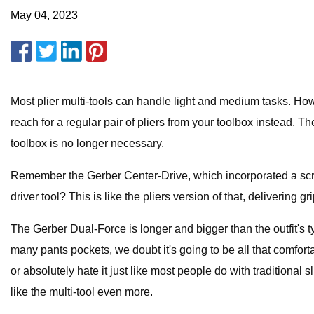
May 04, 2023
Most plier multi-tools can handle light and medium tasks. Howe
reach for a regular pair of pliers from your toolbox instead. Th
toolbox is no longer necessary.
Remember the Gerber Center-Drive, which incorporated a screwd
driver tool? This is like the pliers version of that, delivering
The Gerber Dual-Force is longer and bigger than the outfit's ty
many pants pockets, we doubt it's going to be all that comfortab
or absolutely hate it just like most people do with traditional s
like the multi-tool even more.