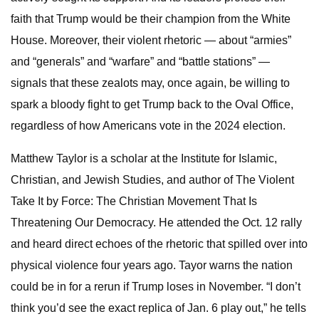
faith that Trump would be their champion from the White
House. Moreover, their violent rhetoric — about “armies”
and “generals” and “warfare” and “battle stations” —
signals that these zealots may, once again, be willing to
spark a bloody fight to get Trump back to the Oval Office,
regardless of how Americans vote in the 2024 election.
Matthew Taylor is a scholar at the Institute for Islamic,
Christian, and Jewish Studies, and author of The Violent
Take It by Force: The Christian Movement That Is
Threatening Our Democracy. He attended the Oct. 12 rally
and heard direct echoes of the rhetoric that spilled over into
physical violence four years ago. Tayor warns the nation
could be in for a rerun if Trump loses in November. “I don’t
think you’d see the exact replica of Jan. 6 play out,” he tells