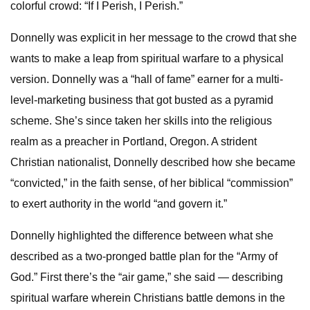
colorful crowd: “If I Perish, I Perish.”
Donnelly
was explicit in her message to the crowd that she
wants to make a leap from spiritual warfare to a physical
version. Donnelly was a “hall of fame” earner for a multi-
level-marketing business that got busted as a pyramid
scheme. She’s since taken her skills into the religious
realm as a preacher in Portland, Oregon. A strident
Christian nationalist, Donnelly described how she became
“convicted,” in the faith sense, of her biblical “commission”
to exert authority in the world “and govern it.”
Donnelly highlighted the difference between what she
described as a two-pronged battle plan for the “Army of
God.” First there’s the “air game,” she said — describing
spiritual warfare wherein Christians battle demons in the