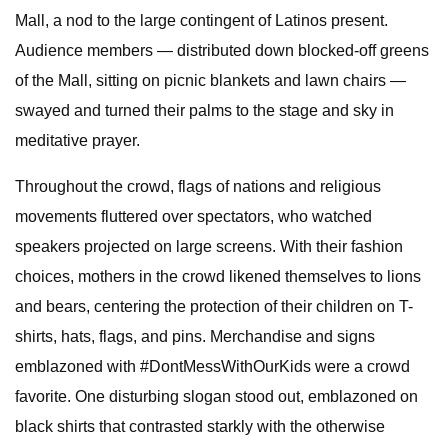
Mall, a nod to the large contingent of Latinos present.
Audience members — distributed down blocked-off greens
of the Mall, sitting on picnic blankets and lawn chairs —
swayed and turned their palms to the stage and sky in
meditative prayer.
Throughout the crowd, flags of nations and religious
movements fluttered over spectators, who watched
speakers projected on large screens. With their fashion
choices, mothers in the crowd likened themselves to lions
and bears, centering the protection of their children on T-
shirts, hats, flags, and pins. Merchandise and signs
emblazoned with #DontMessWithOurKids were a crowd
favorite. One disturbing slogan stood out, emblazoned on
black shirts that contrasted starkly with the otherwise