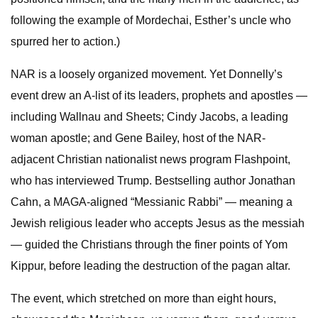
following the example of Mordechai, Esther’s uncle who
spurred her to action.)
NAR is a loosely organized movement. Yet Donnelly’s
event drew an A-list of its leaders, prophets and apostles —
including Wallnau and Sheets; Cindy Jacobs, a leading
woman apostle; and Gene Bailey, host of the NAR-
adjacent Christian nationalist news program Flashpoint,
who has interviewed Trump. Bestselling author Jonathan
Cahn, a MAGA-aligned “Messianic Rabbi” — meaning a
Jewish religious leader who accepts Jesus as the messiah
— guided the Christians through the finer points of Yom
Kippur, before leading the destruction of the pagan altar.
The event, which stretched on more than eight hours,