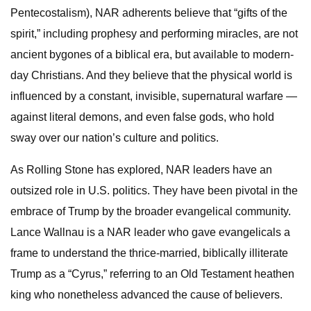
Pentecostalism), NAR adherents believe that “gifts of the
spirit,” including prophesy and performing miracles, are not
ancient bygones of a biblical era, but available to modern-
day Christians. And they believe that the physical world is
influenced by a constant, invisible, supernatural warfare —
against literal demons, and even false gods, who hold
sway over our nation’s culture and politics.
As Rolling Stone has explored, NAR leaders have an
outsized role in U.S. politics. They have been pivotal in the
embrace of Trump by the broader evangelical community.
Lance Wallnau is a NAR leader who gave evangelicals a
frame to understand the thrice-married, biblically illiterate
Trump as a “Cyrus,” referring to an Old Testament heathen
king who nonetheless advanced the cause of believers.