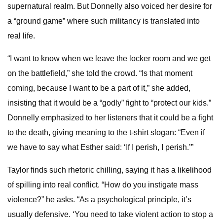
supernatural realm. But Donnelly also voiced her desire for
a “ground game” where such militancy is translated into
real life.
“I want to know when we leave the locker room and we get
on the battlefield,” she told the crowd. “Is that moment
coming, because I want to be a part of it,” she added,
insisting that it would be a “godly” fight to “protect our kids.”
Donnelly emphasized to her listeners that it could be a fight
to the death, giving meaning to the t-shirt slogan: “Even if
we have to say what Esther said: ‘If I perish, I perish.’”
Taylor finds such rhetoric chilling, saying it has a likelihood
of spilling into real conflict. “How do you instigate mass
violence?” he asks. “As a psychological principle, it’s
usually defensive. ‘You need to take violent action to stop a