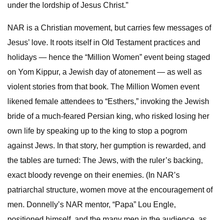
under the lordship of Jesus Christ.”
NAR is a Christian movement, but carries few messages of
Jesus’ love. It roots itself in Old Testament practices and
holidays — hence the “Million Women” event being staged
on Yom Kippur, a Jewish day of atonement — as well as
violent stories from that book. The Million Women event
likened female attendees to “Esthers,” invoking the Jewish
bride of a much-feared Persian king, who risked losing her
own life by speaking up to the king to stop a pogrom
against Jews. In that story, her gumption is rewarded, and
the tables are turned: The Jews, with the ruler’s backing,
exact bloody revenge on their enemies. (In NAR’s
patriarchal structure, women move at the encouragement of
men. Donnelly’s NAR mentor, “Papa” Lou Engle,
positioned himself, and the many men in the audience, as