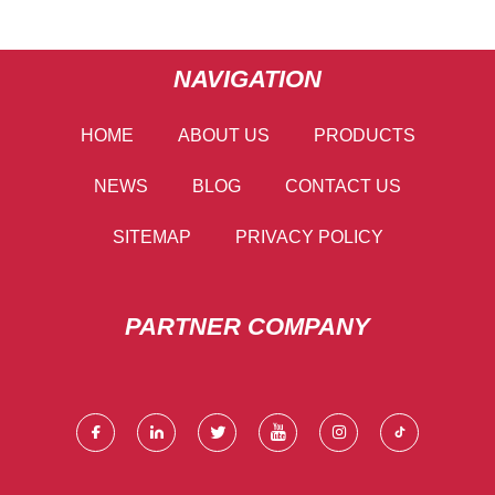
NAVIGATION
HOME
ABOUT US
PRODUCTS
NEWS
BLOG
CONTACT US
SITEMAP
PRIVACY POLICY
PARTNER COMPANY