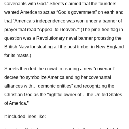
Covenants with God.” Sheets claimed that the founders
wanted America to act as “God’s government” on earth and
that “America’s independence was won under a banner of
prayer that read “Appeal to Heaven.’” (The pine-tree flag in
question was a Revolutionary naval banner protesting the
British Navy for stealing all the best timber in New England
for its masts.)
Sheets then led the crowd in reading a new “covenant”
decree “to symbolize America ending her covenantal
alliances with… demonic entities” and recognizing the
Christian God as the “rightful owner of… the United States
of America.”
It included lines like: