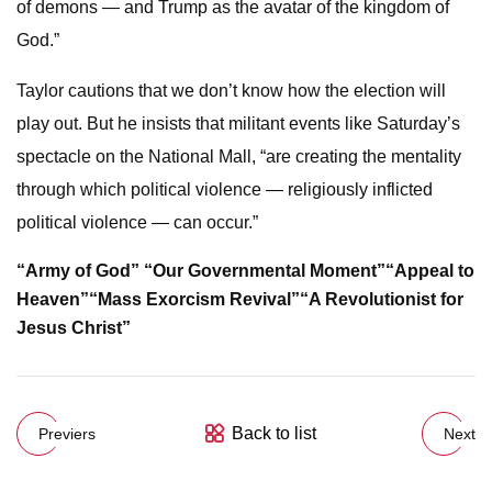
of demons — and Trump as the avatar of the kingdom of
God.”
Taylor cautions that we don’t know how the election will
play out. But he insists that militant events like Saturday’s
spectacle on the National Mall, “are creating the mentality
through which political violence — religiously inflicted
political violence — can occur.”
“Army of God”
“Our Governmental Moment”
“Appeal to
Heaven”
“Mass Exorcism Revival”
“A Revolutionist for
Jesus Christ”
Back to list
Previers
Next