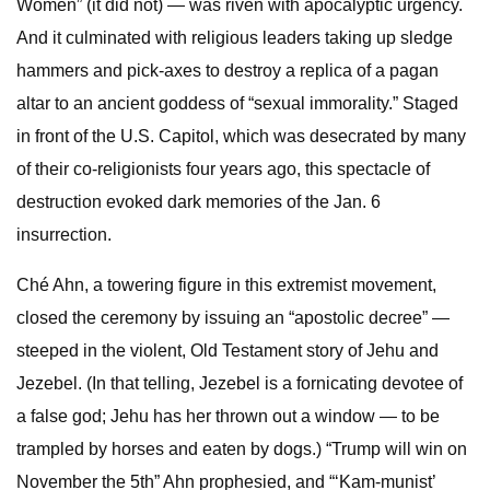
Women” (it did not) — was riven with apocalyptic urgency.
And it culminated with religious leaders taking up sledge
hammers and pick-axes to destroy a replica of a pagan
altar to an ancient goddess of “sexual immorality.” Staged
in front of the U.S. Capitol, which was desecrated by many
of their co-religionists four years ago, this spectacle of
destruction evoked dark memories of the Jan. 6
insurrection.
Ché Ahn, a towering figure in this extremist movement,
closed the ceremony by issuing an “apostolic decree” —
steeped in the violent, Old Testament story of Jehu and
Jezebel. (In that telling, Jezebel is a fornicating devotee of
a false god; Jehu has her thrown out a window — to be
trampled by horses and eaten by dogs.) “Trump will win on
November the 5th” Ahn prophesied, and “‘Kam-munist’