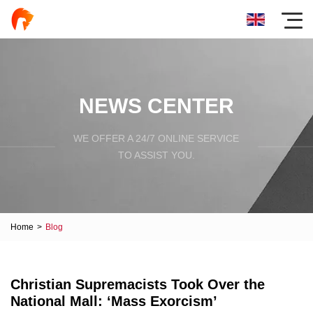
NEWS CENTER
WE OFFER A 24/7 ONLINE SERVICE
TO ASSIST YOU.
Home
>
Blog
Christian Supremacists Took Over the
National Mall: ‘Mass Exorcism’