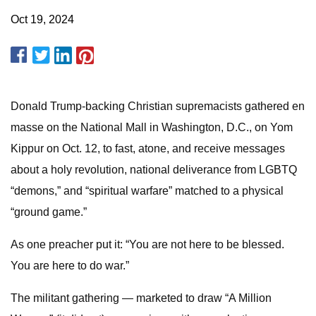
Oct 19, 2024
Donald Trump-backing Christian supremacists gathered en
masse on the National Mall in Washington, D.C., on Yom
Kippur on Oct. 12, to fast, atone, and receive messages
about a holy revolution, national deliverance from LGBTQ
“demons,” and “spiritual warfare” matched to a physical
“ground game.”
As one preacher put it: “You are not here to be blessed.
You are here to do war.”
The militant gathering — marketed to draw “A Million