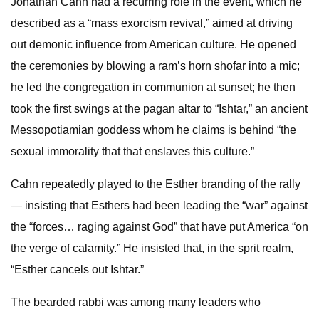
Jonathan Cahn had a recurring role in the event, which he
described as a “mass exorcism revival,” aimed at driving
out demonic influence from American culture. He opened
the ceremonies by blowing a ram’s horn shofar into a mic;
he led the congregation in communion at sunset; he then
took the first swings at the pagan altar to “Ishtar,” an ancient
Messopotiamian goddess whom he claims is behind “the
sexual immorality that that enslaves this culture.”
Cahn repeatedly played to the Esther branding of the rally
— insisting that Esthers had been leading the “war” against
the “forces… raging against God” that have put America “on
the verge of calamity.” He insisted that, in the sprit realm,
“Esther cancels out Ishtar.”
The bearded rabbi was among many leaders who