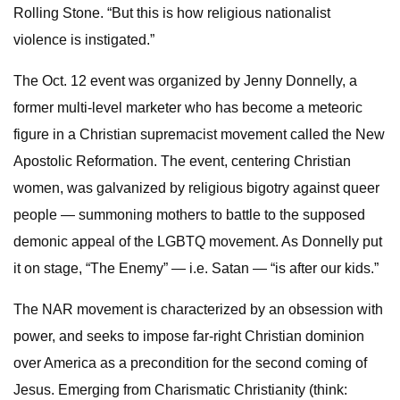
Rolling Stone. “But this is how religious nationalist
violence is instigated.”
The Oct. 12 event was organized by Jenny Donnelly, a
former multi-level marketer who has become a meteoric
figure in a Christian supremacist movement called the New
Apostolic Reformation. The event, centering Christian
women, was galvanized by religious bigotry against queer
people — summoning mothers to battle to the supposed
demonic appeal of the LGBTQ movement. As Donnelly put
it on stage, “The Enemy” — i.e. Satan — “is after our kids.”
The NAR movement is characterized by an obsession with
power, and seeks to impose far-right Christian dominion
over America as a precondition for the second coming of
Jesus. Emerging from Charismatic Christianity (think: