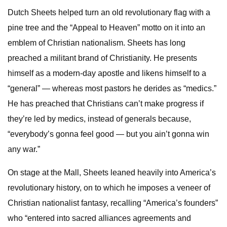
Dutch Sheets helped turn an old revolutionary flag with a
pine tree and the “Appeal to Heaven” motto on it into an
emblem of Christian nationalism. Sheets has long
preached a militant brand of Christianity. He presents
himself as a modern-day apostle and likens himself to a
“general” — whereas most pastors he derides as “medics.”
He has preached that Christians can’t make progress if
they’re led by medics, instead of generals because,
“everybody’s gonna feel good — but you ain’t gonna win
any war.”
On stage at the Mall, Sheets leaned heavily into America’s
revolutionary history, on to which he imposes a veneer of
Christian nationalist fantasy, recalling “America’s founders”
who “entered into sacred alliances agreements and