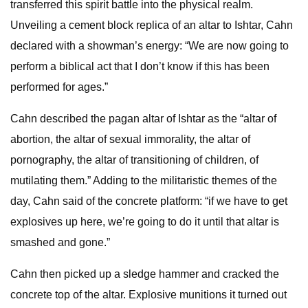
transferred this spirit battle into the physical realm.
Unveiling a cement block replica of an altar to Ishtar, Cahn
declared with a showman’s energy: “We are now going to
perform a biblical act that I don’t know if this has been
performed for ages.”
Cahn described the pagan altar of Ishtar as the “altar of
abortion, the altar of sexual immorality, the altar of
pornography, the altar of transitioning of children, of
mutilating them.” Adding to the militaristic themes of the
day, Cahn said of the concrete platform: “if we have to get
explosives up here, we’re going to do it until that altar is
smashed and gone.”
Cahn then picked up a sledge hammer and cracked the
concrete top of the altar. Explosive munitions it turned out