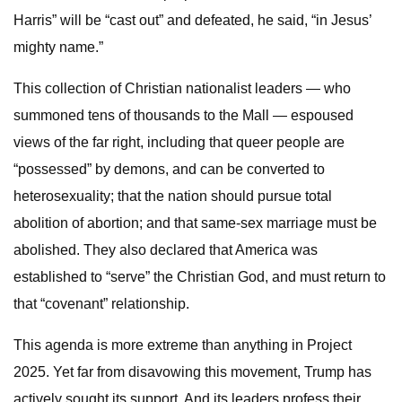
Harris” will be “cast out” and defeated, he said, “in Jesus’
mighty name.”
This collection of Christian nationalist leaders — who
summoned tens of thousands to the Mall — espoused
views of the far right, including that queer people are
“possessed” by demons, and can be converted to
heterosexuality; that the nation should pursue total
abolition of abortion; and that same-sex marriage must be
abolished. They also declared that America was
established to “serve” the Christian God, and must return to
that “covenant” relationship.
This agenda is more extreme than anything in Project
2025. Yet far from disavowing this movement, Trump has
actively sought its support. And its leaders profess their