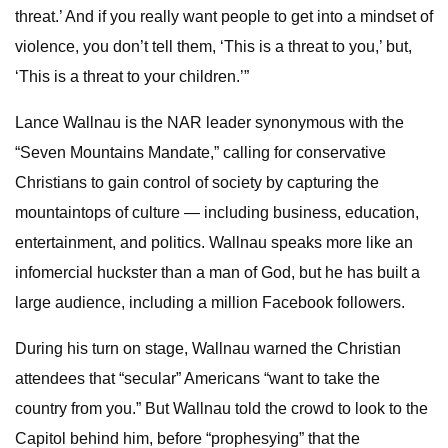
threat.’ And if you really want people to get into a mindset of
violence, you don’t tell them, ‘This is a threat to you,’ but,
‘This is a threat to your children.’”
Lance Wallnau is the NAR leader synonymous with the
“Seven Mountains Mandate,” calling for conservative
Christians to gain control of society by capturing the
mountaintops of culture — including business, education,
entertainment, and politics. Wallnau speaks more like an
infomercial huckster than a man of God, but he has built a
large audience, including a million Facebook followers.
During his turn on stage, Wallnau warned the Christian
attendees that “secular” Americans “want to take the
country from you.” But Wallnau told the crowd to look to the
Capitol behind him, before “prophesying” that the