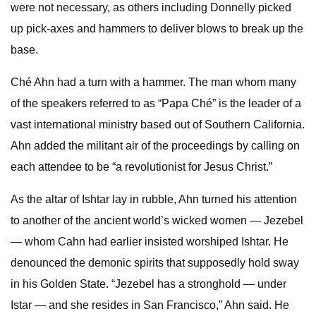
were not necessary, as others including Donnelly picked
up pick-axes and hammers to deliver blows to break up the
base.
Ché Ahn had a turn with a hammer. The man whom many
of the speakers referred to as “Papa Ché” is the leader of a
vast international ministry based out of Southern California.
Ahn added the militant air of the proceedings by calling on
each attendee to be “a revolutionist for Jesus Christ.”
As the altar of Ishtar lay in rubble, Ahn turned his attention
to another of the ancient world’s wicked women — Jezebel
— whom Cahn had earlier insisted worshiped Ishtar. He
denounced the demonic spirits that supposedly hold sway
in his Golden State. “Jezebel has a stronghold — under
Istar — and she resides in San Francisco,” Ahn said. He