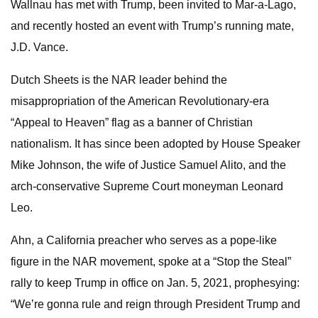
Wallnau has met with Trump, been invited to Mar-a-Lago,
and recently hosted an event with Trump’s running mate,
J.D. Vance.
Dutch Sheets is the NAR leader behind the
misappropriation of the American Revolutionary-era
“Appeal to Heaven” flag as a banner of Christian
nationalism. It has since been adopted by House Speaker
Mike Johnson, the wife of Justice Samuel Alito, and the
arch-conservative Supreme Court moneyman Leonard
Leo.
Ahn, a California preacher who serves as a pope-like
figure in the NAR movement, spoke at a “Stop the Steal”
rally to keep Trump in office on Jan. 5, 2021, prophesying:
“We’re gonna rule and reign through President Trump and