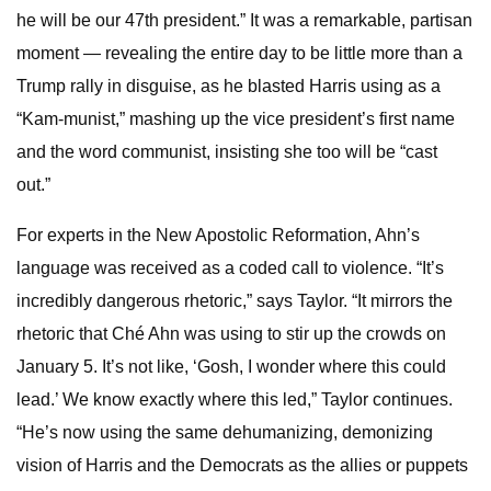
he will be our 47th president.” It was a remarkable, partisan
moment — revealing the entire day to be little more than a
Trump rally in disguise, as he blasted Harris using as a
“Kam-munist,” mashing up the vice president’s first name
and the word communist, insisting she too will be “cast
out.”
For experts in the New Apostolic Reformation, Ahn’s
language was received as a coded call to violence. “It’s
incredibly dangerous rhetoric,” says Taylor. “It mirrors the
rhetoric that Ché Ahn was using to stir up the crowds on
January 5. It’s not like, ‘Gosh, I wonder where this could
lead.’ We know exactly where this led,” Taylor continues.
“He’s now using the same dehumanizing, demonizing
vision of Harris and the Democrats as the allies or puppets