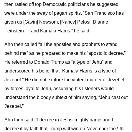
then rattled off top Democratic politicians he suggested
were under the sway of pagan spirits. “San Francisco has
given us [Gavin] Newsom, [Nancy] Pelosi, Dianne
Feinstein — and Kamala Harris,” he said.
Ahn then called “all the apostles and prophets to stand
behind me” as he prepared to make his “apostolic decree.”
He referred to Donald Trump as “a type of Jehu” and
underscored his belief that “Kamala Harris is a type of
Jezebel.” He did not explore the violent murder of Jezebel
by forces loyal to Jehu, assuming his listeners would
understand the bloody subtext of him saying, “Jehu cast out
Jezebel.”
Ahn then said: “I decree in Jesus’ mighty name and I
decree it by faith that Trump will win on November the 5th,