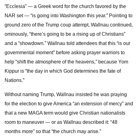
“Ecclesia” — a Greek word for the church favored by the
NAR set — “is going into Washington this year.” Pointing to
ground zero of the Trump coup attempt, Wallnau continued,
ominously, “there’s going to be a rising up of Christians”
and a “showdown.” Wallnau told attendees that this “is our
governmental moment” before asking prayer warriors to
help “shift the atmosphere of the heavens,” because Yom
Kippur is “the day in which God determines the fate of
Nations.”
Without naming Trump, Wallnau insisted he was praying
for the election to give America “an extension of mercy” and
that a new MAGA term would give Christian nationalists
room to maneuver — or as Wallnau described it: “48
months more” so that “the church may arise.”