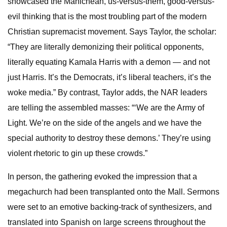
showcased the Manichean, us-versus-them, good-versus-
evil thinking that is the most troubling part of the modern
Christian supremacist movement. Says Taylor, the scholar:
“They are literally demonizing their political opponents,
literally equating Kamala Harris with a demon — and not
just Harris. It’s the Democrats, it’s liberal teachers, it’s the
woke media.” By contrast, Taylor adds, the NAR leaders
are telling the assembled masses: “‘We are the Army of
Light. We’re on the side of the angels and we have the
special authority to destroy these demons.’ They’re using
violent rhetoric to gin up these crowds.”
In person, the gathering evoked the impression that a
megachurch had been transplanted onto the Mall. Sermons
were set to an emotive backing-track of synthesizers, and
translated into Spanish on large screens throughout the