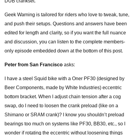
DUB crankset.
Geek Warning is tailored for riders who love to tweak, tune,
and push their setups. Questions and answers have been
edited for length and clarity, so if you want the full nuance
and discussion, you can listen to the complete members-
only episode embedded down at the bottom of this post.
Peter from San Francisco
asks:
I have a steel Squid bike with a Oner PF30 (designed by
Beer Components, made by White Industries) eccentric
bottom bracket. When I adjust chain tension after a cog
swap, do I need to loosen the crank preload (like on a
Shimano or SRAM crank)? I know you shouldn’t preload
bearings too much on systems like PF30, BB30, etc., so I
wonder if rotating the eccentric without loosening things