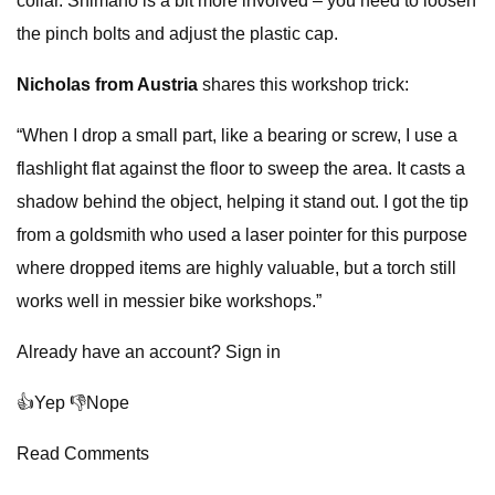
collar. Shimano is a bit more involved – you need to loosen
the pinch bolts and adjust the plastic cap.
Nicholas from Austria
shares this workshop trick:
“When I drop a small part, like a bearing or screw, I use a
flashlight flat against the floor to sweep the area. It casts a
shadow behind the object, helping it stand out. I got the tip
from a goldsmith who used a laser pointer for this purpose
where dropped items are highly valuable, but a torch still
works well in messier bike workshops.”
Already have an account? Sign in
👍Yep 👎Nope
Read Comments