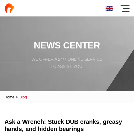
NEWS CENTER
WE OFFER A 24/7 ONLINE SERVICE
TO ASSIST YOU.
Home
>
Blog
Ask a Wrench: Stuck DUB cranks, greasy
hands, and hidden bearings