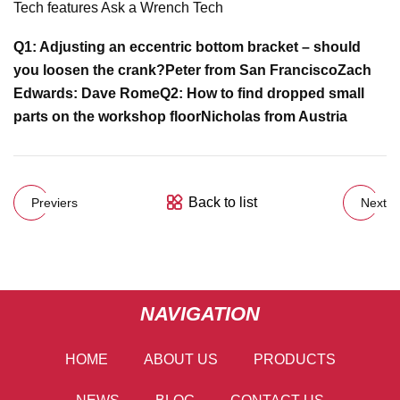
Tech features Ask a Wrench Tech
Q1: Adjusting an eccentric bottom bracket – should
you loosen the crank?
Peter from San Francisco
Zach
Edwards:
Dave Rome
Q2: How to find dropped small
parts on the workshop floor
Nicholas from Austria
Back to list
Previers
Next
NAVIGATION
HOME
ABOUT US
PRODUCTS