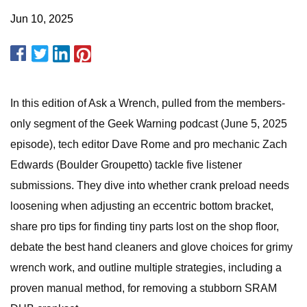
Jun 10, 2025
In this edition of Ask a Wrench, pulled from the members-
only segment of the Geek Warning podcast (June 5, 2025
episode), tech editor Dave Rome and pro mechanic Zach
Edwards (Boulder Groupetto) tackle five listener
submissions. They dive into whether crank preload needs
loosening when adjusting an eccentric bottom bracket,
share pro tips for finding tiny parts lost on the shop floor,
debate the best hand cleaners and glove choices for grimy
wrench work, and outline multiple strategies, including a
proven manual method, for removing a stubborn SRAM