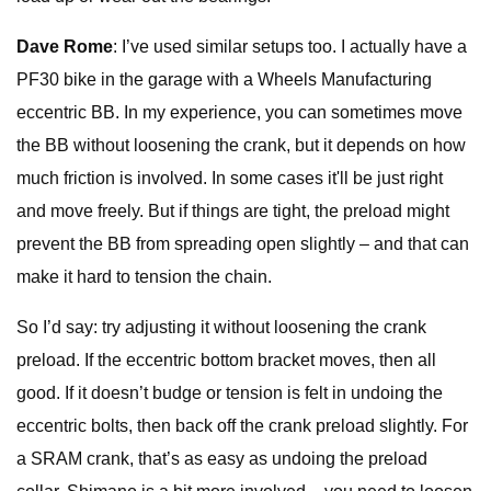
Dave Rome
: I’ve used similar setups too. I actually have a
PF30 bike in the garage with a Wheels Manufacturing
eccentric BB. In my experience, you can sometimes move
the BB without loosening the crank, but it depends on how
much friction is involved. In some cases it'll be just right
and move freely. But if things are tight, the preload might
prevent the BB from spreading open slightly – and that can
make it hard to tension the chain.
So I’d say: try adjusting it without loosening the crank
preload. If the eccentric bottom bracket moves, then all
good. If it doesn’t budge or tension is felt in undoing the
eccentric bolts, then back off the crank preload slightly. For
a SRAM crank, that’s as easy as undoing the preload