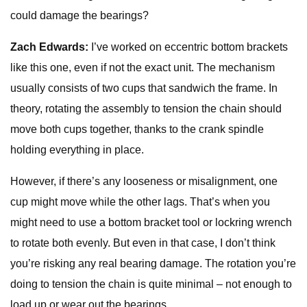
could damage the bearings?
Zach Edwards:
I’ve worked on eccentric bottom brackets
like this one, even if not the exact unit. The mechanism
usually consists of two cups that sandwich the frame. In
theory, rotating the assembly to tension the chain should
move both cups together, thanks to the crank spindle
holding everything in place.
However, if there’s any looseness or misalignment, one
cup might move while the other lags. That’s when you
might need to use a bottom bracket tool or lockring wrench
to rotate both evenly. But even in that case, I don’t think
you’re risking any real bearing damage. The rotation you’re
doing to tension the chain is quite minimal – not enough to
load up or wear out the bearings.